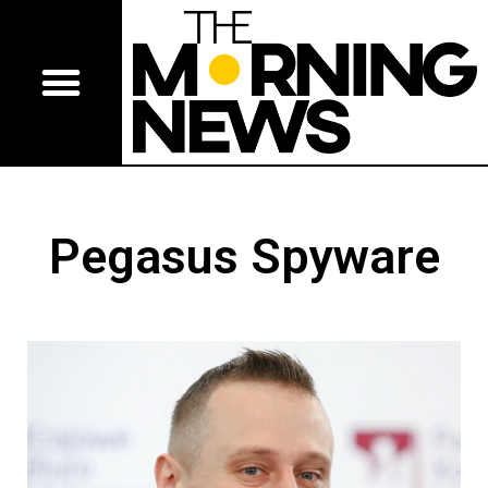
Pegasus Spyware