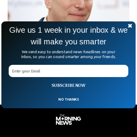
Give us 1 week in your inbox & we
will make you smarter
Ruling Party Figures Say Poland Has Pegasus
We send easy to understand news-headlines on your
Spyware
Inbox, so you can sound smarter among your friends.
Poland’s senior government officials indicated on Friday that
the country had purchased sophisticated spy software
developed by the Israeli firm NSO Group, but denied that
SUBSCRIBE NOW
NO THANKS