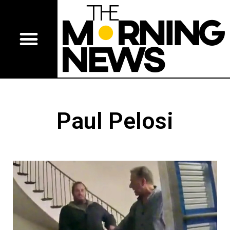
Paul Pelosi