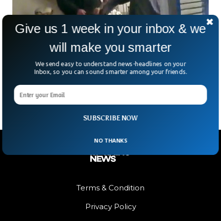
Give us 1 week in your inbox & we
will make you smarter
Nancy Pelosi Husband Attacker Sentenced To
30 Years in Prison
We send easy to understand news-headlines on your
The attacker of former US House Speaker Nancy Pelosi’s
Inbox, so you can sound smarter among your friends.
husband was sentenced to 30 years in prison.
SUBSCRIBE NOW
NO THANKS
Terms & Condition
Privacy Policy