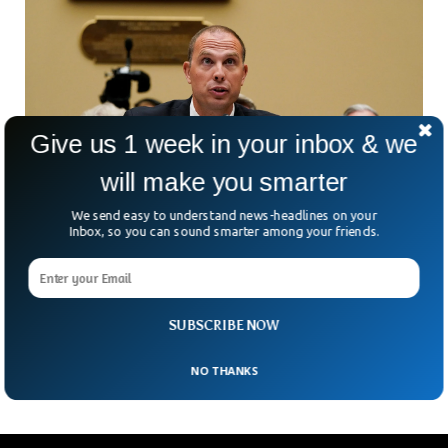
Give us 1 week in your inbox & we
will make you smarter
We send easy to understand news-headlines on your
Inbox, so you can sound smarter among your friends.
Ex-Navy Pilot Says US Military Recovered
Aliens From Crash Sites
Former US Army and Navy servicemen testified before the
congress that the US military recovered non-human
SUBSCRIBE NOW
biologics from crash sites. The three former US military
NO THANKS