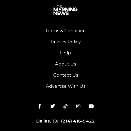
Terms & Condition
Privacy Policy
Help
About Us
Contact Us
Advertise With Us
Dallas, TX
(214) 416-9422