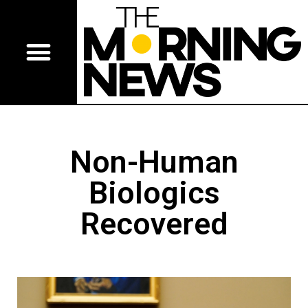
Non-Human
Biologics
Recovered