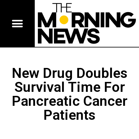
New Drug Doubles
Survival Time For
Pancreatic Cancer
Patients