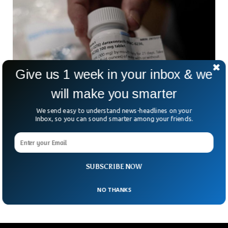
Give us 1 week in your inbox & we
will make you smarter
We send easy to understand news-headlines on your
Inbox, so you can sound smarter among your friends.
New Drug Doubles Survival Time For
Pancreatic Cancer Patients
Could a single daily pill finally change the outlook for one of
the deadliest cancers in the world? Scientists believe a new
SUBSCRIBE NOW
drug may have
NO THANKS