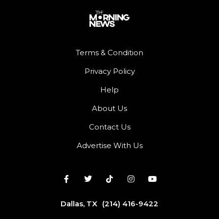
Terms & Condition
Privacy Policy
Help
About Us
Contact Us
Advertise With Us
Dallas, TX
(214) 416-9422