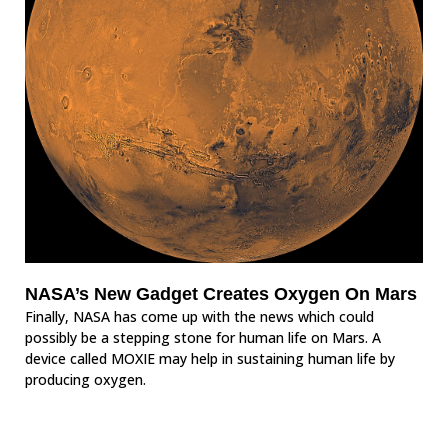
NASA’s New Gadget Creates Oxygen On Mars
Finally, NASA has come up with the news which could
possibly be a stepping stone for human life on Mars. A
device called MOXIE may help in sustaining human life by
producing oxygen.