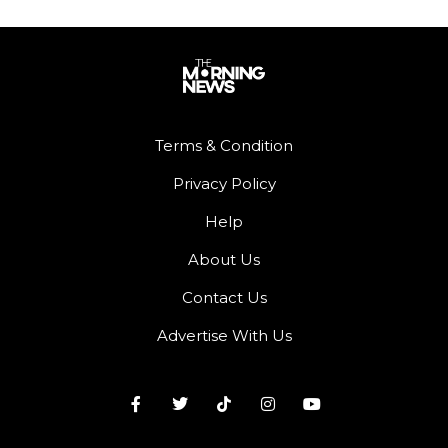
Terms & Condition
Privacy Policy
Help
About Us
Contact Us
Advertise With Us