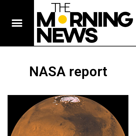
NASA report