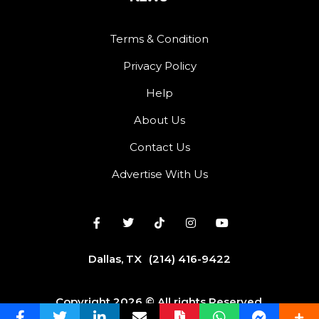
Terms & Condition
Privacy Policy
Help
About Us
Contact Us
Advertise With Us
Dallas, TX
(214) 416-9422
Copyright 2026 © All rights Reserved.