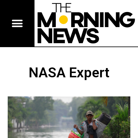
NASA Expert