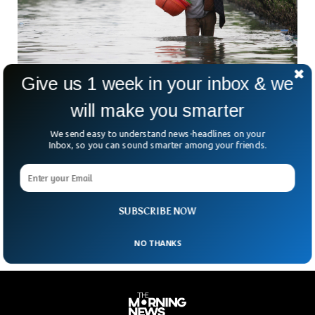
Give us 1 week in your inbox & we
will make you smarter
NASA Expert Says Why Sea Levels Are Rising
Scientists have been repeatedly asking the world leaders and
We send easy to understand news-headlines on your
the general public to do something about the rising sea
Inbox, so you can sound smarter among your friends.
level that directly threatens the lives of millions across the
world. A scientist from NASA explained what’s causing the
sea levels around the world that can easily destroy the
entire human civilization at one point of time in the future.
SUBSCRIBE NOW
NO THANKS