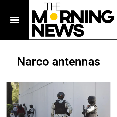
Narco antennas