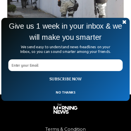
Give us 1 week in your inbox & we
will make you smarter
Mexican Cartels Offer Wifi With Death Threats
We send easy to understand news-headlines on your
Inbox, so you can sound smarter among your friends.
If Left Unused
Mexican drug gangs have offered wifi to the locals with
death threats to people if they didn’t use it.
SUBSCRIBE NOW
NO THANKS
Terms & Condition