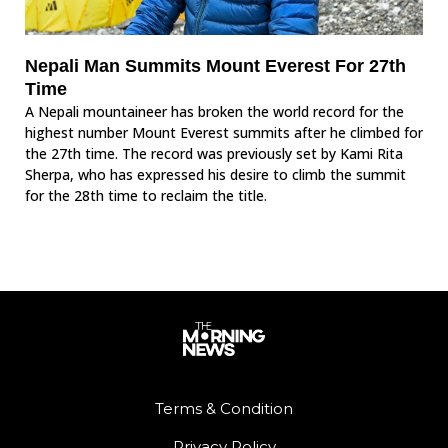
Nepali Man Summits Mount Everest For 27th
Time
A Nepali mountaineer has broken the world record for the
highest number Mount Everest summits after he climbed for
the 27th time. The record was previously set by Kami Rita
Sherpa, who has expressed his desire to climb the summit
for the 28th time to reclaim the title.
Terms & Condition
Privacy Policy