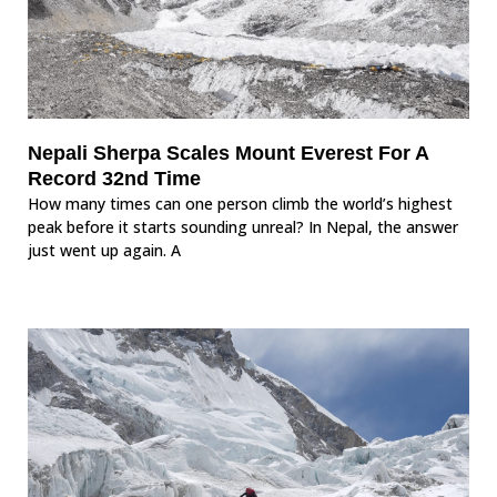
Nepali Sherpa Scales Mount Everest For A
Record 32nd Time
How many times can one person climb the world’s highest
peak before it starts sounding unreal? In Nepal, the answer
just went up again. A