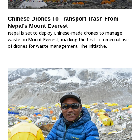
Chinese Drones To Transport Trash From
Nepal’s Mount Everest
Nepal is set to deploy Chinese-made drones to manage
waste on Mount Everest, marking the first commercial use
of drones for waste management. The initiative,