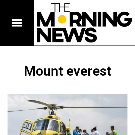
Mount everest