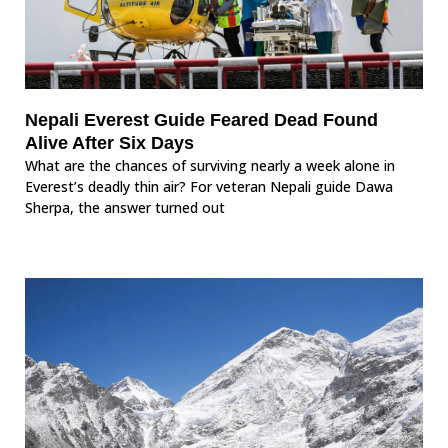
Nepali Everest Guide Feared Dead Found
Alive After Six Days
What are the chances of surviving nearly a week alone in
Everest’s deadly thin air? For veteran Nepali guide Dawa
Sherpa, the answer turned out