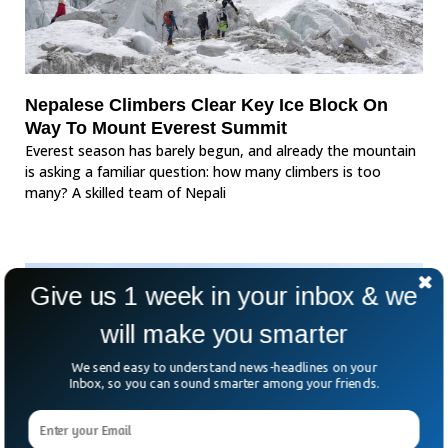
Nepalese Climbers Clear Key Ice Block On
Way To Mount Everest Summit
Everest season has barely begun, and already the mountain
is asking a familiar question: how many climbers is too
many? A skilled team of Nepali
Give us 1 week in your inbox & we
will make you smarter
We send easy to understand news-headlines on your
Inbox, so you can sound smarter among your friends.