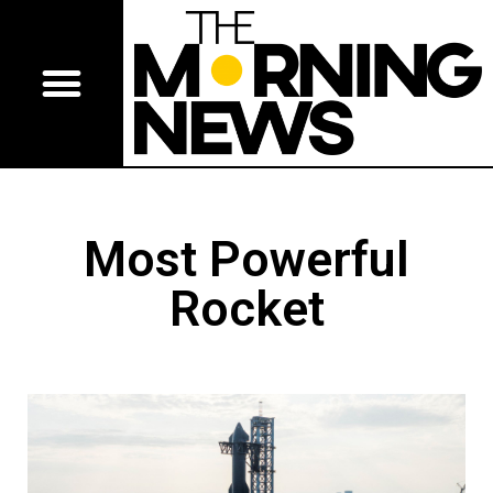
Most Powerful
Rocket