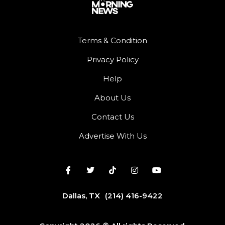
Terms & Condition
Privacy Policy
Help
About Us
Contact Us
Advertise With Us
Dallas, TX
(214) 416-9422