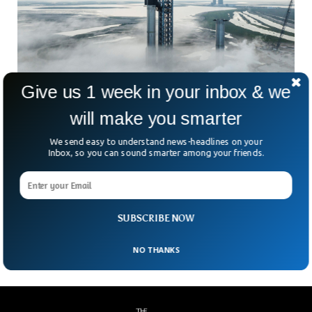
Give us 1 week in your inbox & we
SpaceX Is Set to Launch Starship, The Most
will make you smarter
Powerful Rocket
We send easy to understand news-headlines on your
SpaceX will attempt to launch the most powerful rocket
Inbox, so you can sound smarter among your friends.
system ever developed in the entire history. SpaceX’s
Starship has almost double the thrust of a conventional
rocket. The two-stage rocket ship will send the upper part of
the vehicle eastward in order to complete one trip around
SUBSCRIBE NOW
the earth.
NO THANKS