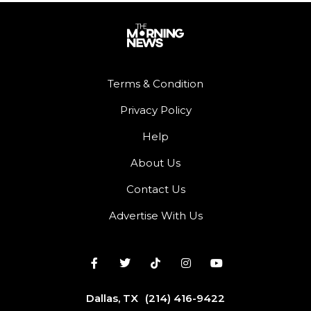
Terms & Condition
Privacy Policy
Help
About Us
Contact Us
Advertise With Us
Dallas, TX
(214) 416-9422