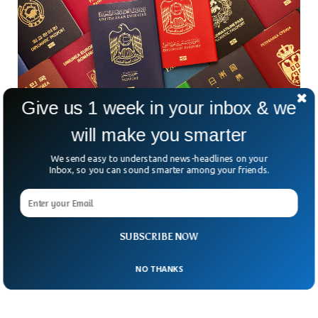
Give us 1 week in your inbox & we
will make you smarter
12 Most Powerful Passports In 2023 Revealed
We send easy to understand news-headlines on your
The Japanese passport tops the ranking as the world’s most
Inbox, so you can sound smarter among your friends.
powerful passport, allowing travel to 193 global
destinations. According to the latest analysis from London-
based global citizenship and residence advice business
Henley & Partners, three Asian passports of Japan, South
Korea and Singapore, give their holders more flexibility to
SUBSCRIBE NOW
travel internationally than any other country.
NO THANKS