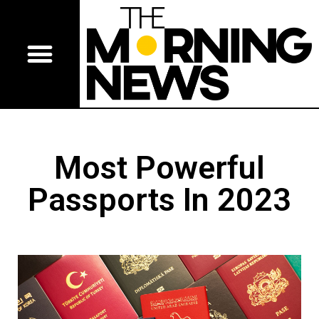
Most Powerful
Passports In 2023