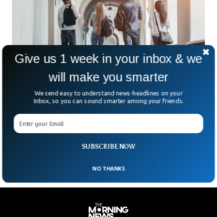
Give us 1 week in your inbox & we
will make you smarter
We send easy to understand news-headlines on your
Morocco Sex For Grades: Hassan I University
Inbox, so you can sound smarter among your friends.
Lecturers In Court
A group of four lecturers at one of Morocco’s premier
universities have been accused of offering students better
grades for sex. The quartet was arrested
SUBSCRIBE NOW
NO THANKS