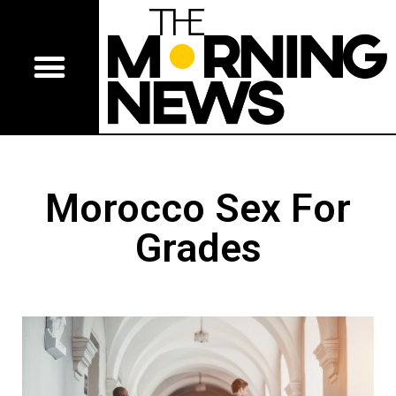
Morocco Sex For
Grades