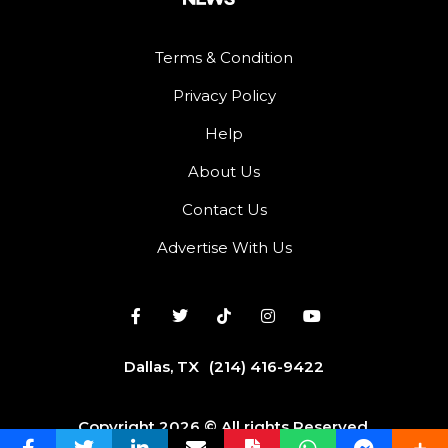
Terms & Condition
Privacy Policy
Help
About Us
Contact Us
Advertise With Us
Dallas, TX
(214) 416-9422
Copyright 2026 © All rights Reserved.