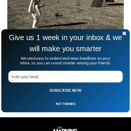
Give us 1 week in your inbox & we
China Planning To Build Moon Bases In 5
will make you smarter
Years
According to reports from Chinese media, over 100 Chinese
We send easy to understand news-headlines on your
Inbox, so you can sound smarter among your friends.
space contractors, scientists, and researchers gathered at a
conference in Wuhan, to discuss strategies for constructing
infrastructure on the moon. The scientific community
agreed to start lunar base development by using the lunar
soil, within five years from now.
SUBSCRIBE NOW
NO THANKS