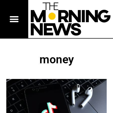
money