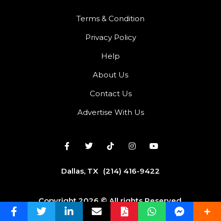
Terms & Condition
Privacy Policy
Help
About Us
Contact Us
Advertise With Us
Dallas, TX
(214) 416-9422
Copyright 2026 © All rights Reserved.