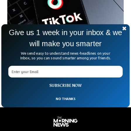
Give us 1 week in your inbox & we
Inflation Crisis Made Tiktok A Hub For
will make you smarter
Financial Advice
We send easy to understand news-headlines on your
From starting as a platform criticized for being kid’s
Inbox, so you can sound smarter among your friends.
oriented platform to becoming a hub for financial advice for
the young generation. Ofcom research has revealed that
TikTok has become among the top 3 sources of news for
teenagers alongside YouTube and Instagram.
SUBSCRIBE NOW
NO THANKS