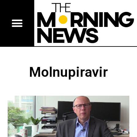
Molnupiravir