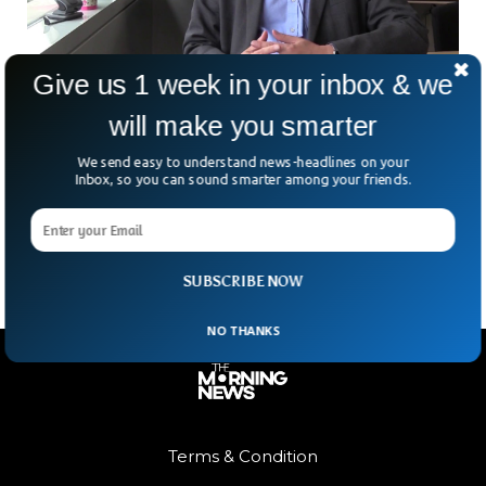
Give us 1 week in your inbox & we
will make you smarter
Britain First Approves Oral Covid-19 Drug For
Critical Patients
We send easy to understand news-headlines on your
On Thursday, Britain became the first country in the world
Inbox, so you can sound smarter among your friends.
to approve an antiviral pill jointly developed by Merck Inc &
Ridgeback Biotherapeutics to use
SUBSCRIBE NOW
NO THANKS
Terms & Condition