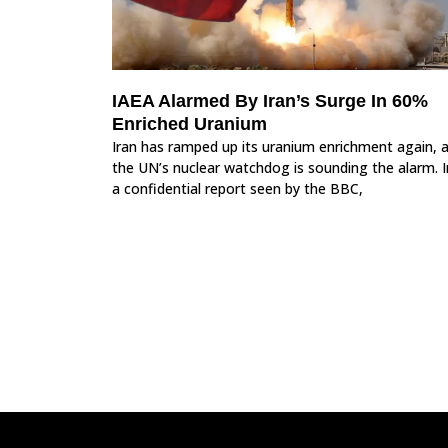
IAEA Alarmed By Iran’s Surge In 60%
Enriched Uranium
Iran has ramped up its uranium enrichment again, 
the UN’s nuclear watchdog is sounding the alarm. I
a confidential report seen by the BBC,