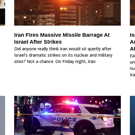
Iran Fires Massive Missile Barrage At
Is
Israel After Strikes
A
Did anyone really think Iran would sit quietly after
A
Israel’s dramatic strikes on its nuclear and military
Ea
sites? Not a chance. On Friday night, Iran
un
nu
Ir