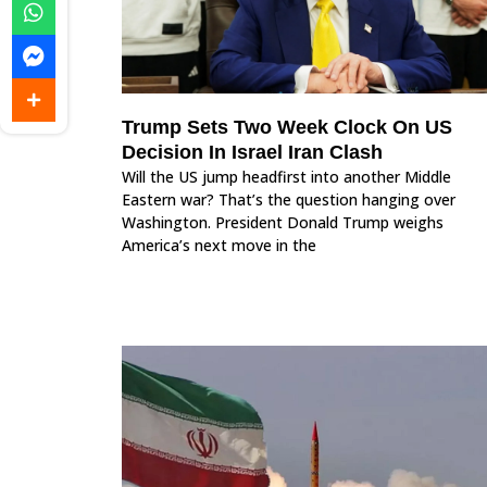
Trump Sets Two Week Clock On US
Decision In Israel Iran Clash
Will the US jump headfirst into another Middle
Eastern war? That’s the question hanging over
Washington. President Donald Trump weighs
America’s next move in the