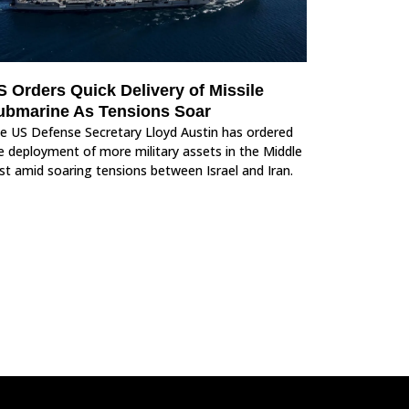
S Orders Quick Delivery of Missile
ubmarine As Tensions Soar
e US Defense Secretary Lloyd Austin has ordered
e deployment of more military assets in the Middle
st amid soaring tensions between Israel and Iran.