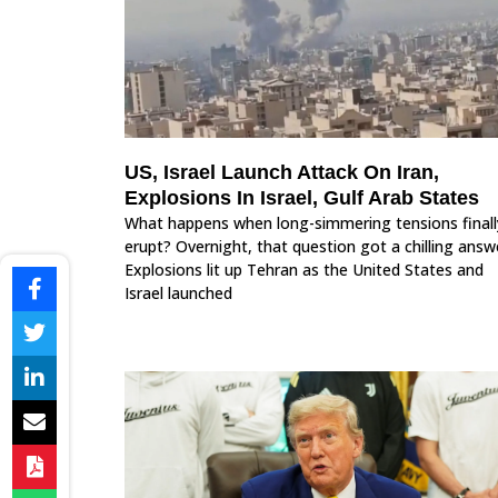
US, Israel Launch Attack On Iran,
Explosions In Israel, Gulf Arab States
What happens when long-simmering tensions finall
erupt? Overnight, that question got a chilling answ
Explosions lit up Tehran as the United States and
Israel launched