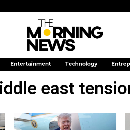
Entertainment
Technology
Entrep
iddle east tensio