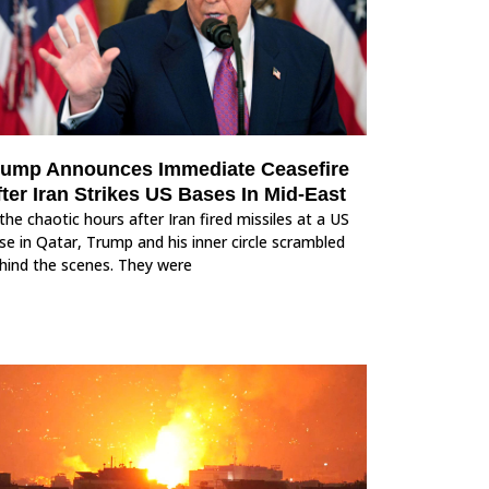
rump Announces Immediate Ceasefire
ter Iran Strikes US Bases In Mid-East
 the chaotic hours after Iran fired missiles at a US
se in Qatar, Trump and his inner circle scrambled
hind the scenes. They were