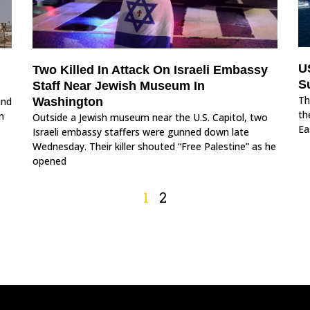
U
Two Killed In Attack On Israeli Embassy
S
Staff Near Jewish Museum In
Th
and
Washington
th
n
Outside a Jewish museum near the U.S. Capitol, two
Ea
Israeli embassy staffers were gunned down late
Wednesday. Their killer shouted “Free Palestine” as he
opened
1
2