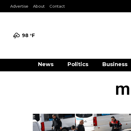
Advertise
About
Contact
98 °
F
News
Politics
Business
m