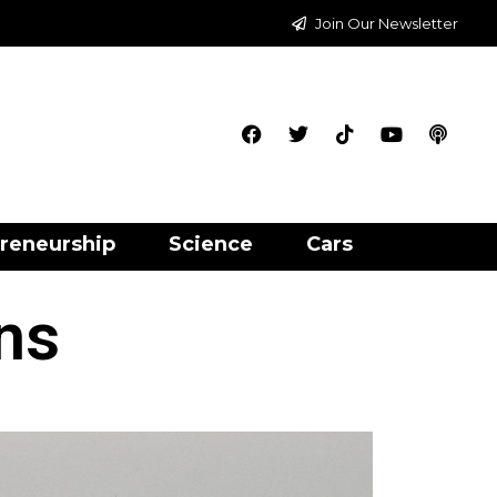
Join Our Newsletter
reneurship
Science
Cars
ns