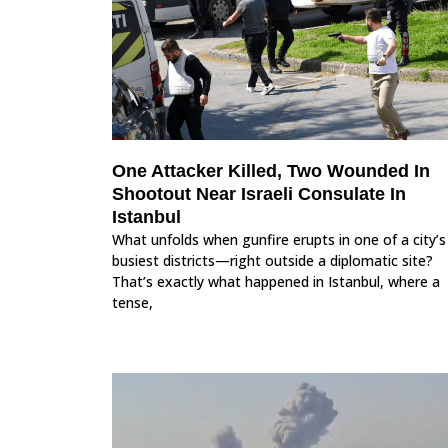
One Attacker Killed, Two Wounded In
Shootout Near Israeli Consulate In
Istanbul
What unfolds when gunfire erupts in one of a city’s
busiest districts—right outside a diplomatic site?
That’s exactly what happened in Istanbul, where a
tense,