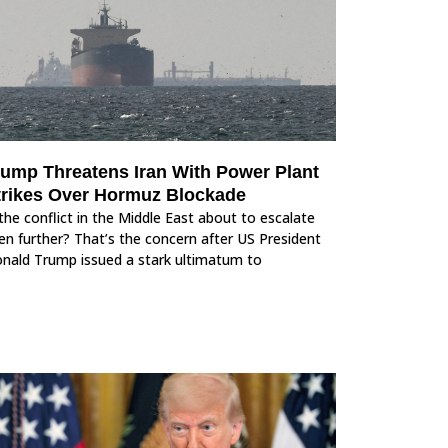
rump Threatens Iran With Power Plant
trikes Over Hormuz Blockade
 the conflict in the Middle East about to escalate
en further? That’s the concern after US President
nald Trump issued a stark ultimatum to