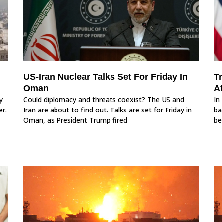
US‑Iran Nuclear Talks Set For Friday In
T
Oman
Af
y
Could diplomacy and threats coexist? The US and
In
er.
Iran are about to find out. Talks are set for Friday in
ba
Oman, as President Trump fired
be