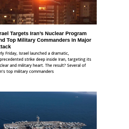
rael Targets Iran’s Nuclear Program
nd Top Military Commanders In Major
ttack
rly Friday, Israel launched a dramatic,
precedented strike deep inside Iran, targeting its
clear and military heart. The result? Several of
an’s top military commanders