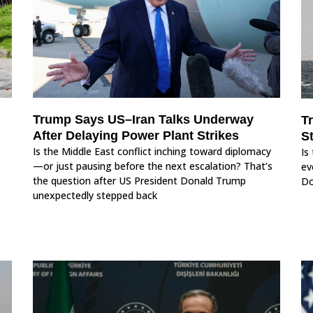
Trump Says US–Iran Talks Underway
T
After Delaying Power Plant Strikes
S
Is the Middle East conflict inching toward diplomacy
Is
—or just pausing before the next escalation? That’s
ev
the question after US President Donald Trump
Do
unexpectedly stepped back