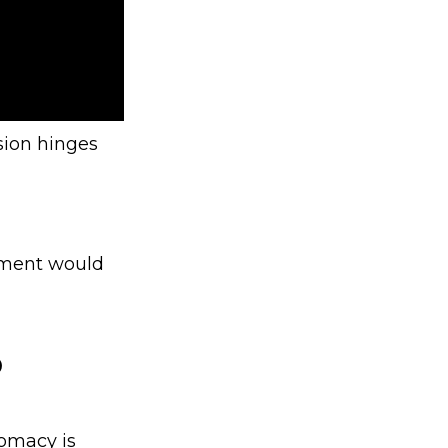
sion hinges
ement would
?
lomacy is