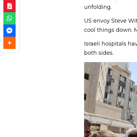
unfolding.
US envoy Steve Witk
cool things down. M
Israeli hospitals h
both sides.