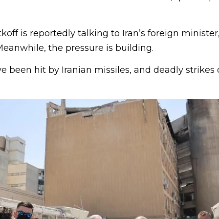
off is reportedly talking to Iran’s foreign minister
eanwhile, the pressure is building.
ave been hit by Iranian missiles, and deadly strikes