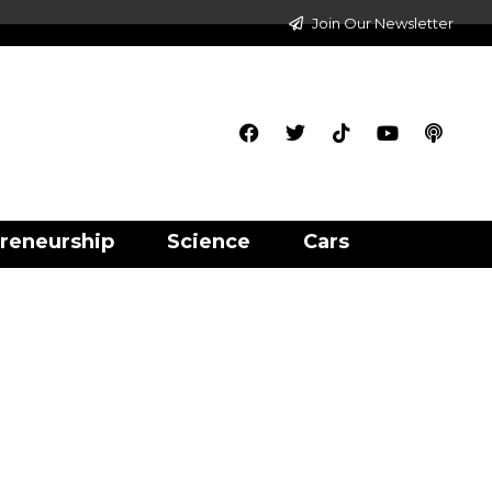
Join Our Newsletter
reneurship
Science
Cars