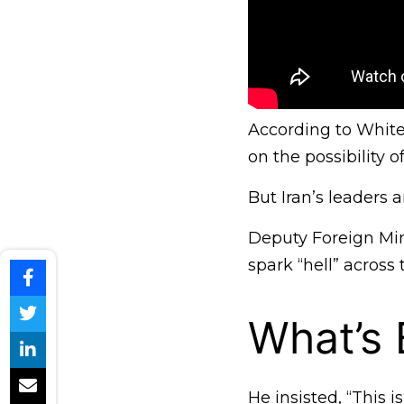
According to White 
on the possibility o
But Iran’s leaders 
Deputy Foreign Mi
spark “hell” across 
What’s
He insisted, “This 