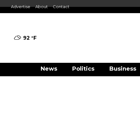
Advertise
About
Contact
92 °
F
News
Politics
Business