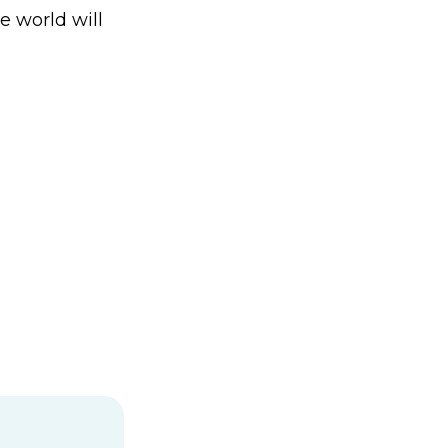
e world will