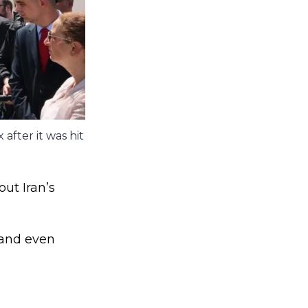
after it was hit
out Iran’s
 and even