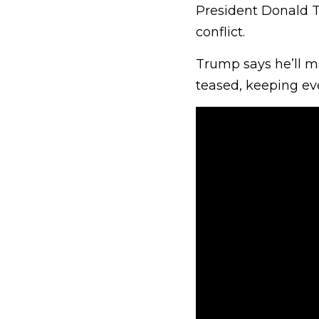
President Donald T
conflict.
Trump says he’ll ma
teased, keeping ev