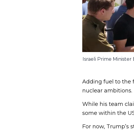
Israeli Prime Ministe
Adding fuel to the f
nuclear ambitions.
While his team clai
some within the U
For now, Trump’s st