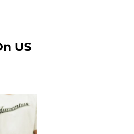
On US