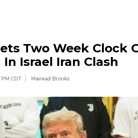
ets Two Week Clock 
In Israel Iran Clash
0 PM CDT
Mairead Brooks