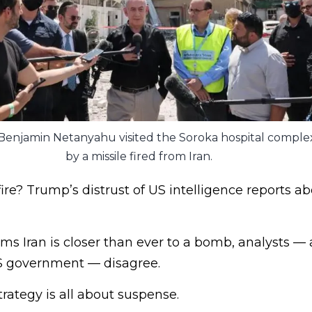
r Benjamin Netanyahu visited the Soroka hospital complex 
by a missile fired from Iran.
ire? Trump’s distrust of US intelligence reports ab
ms Iran is closer than ever to a bomb, analysts —
S government — disagree.
rategy is all about suspense.