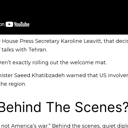
House Press Secretary Karoline Leavitt, that deci
f talks with Tehran.
aren’t exactly rolling out the welcome mat.
nister Saeed Khatibzadeh warned that US involv
the region.
 Behind The Scenes
is not America’s war.” Behind the scenes, quiet dip