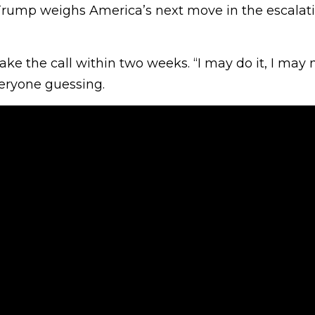
rump weighs America’s next move in the escalatin
ke the call within two weeks. “I may do it, I may n
eryone guessing.