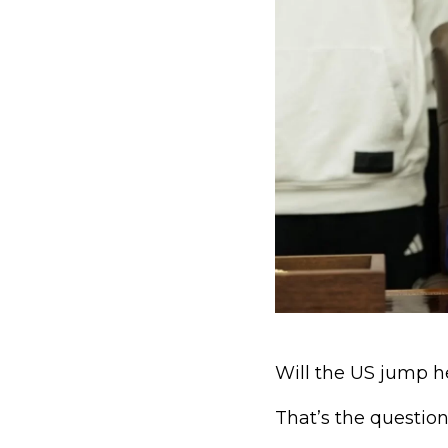
Will the US jump h
That’s the questio