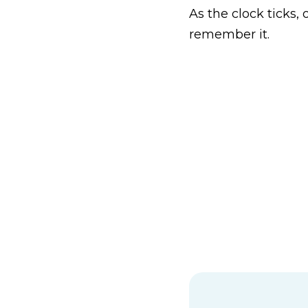
As the clock ticks,
remember it.