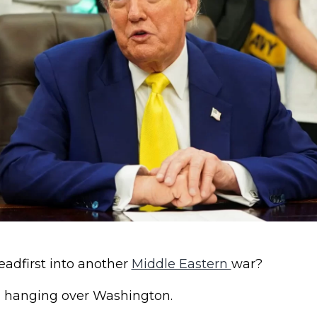
eadfirst into another
Middle Eastern
war?
n hanging over Washington.