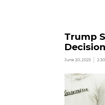
Trump S
Decision 
June 20, 2025
2:3