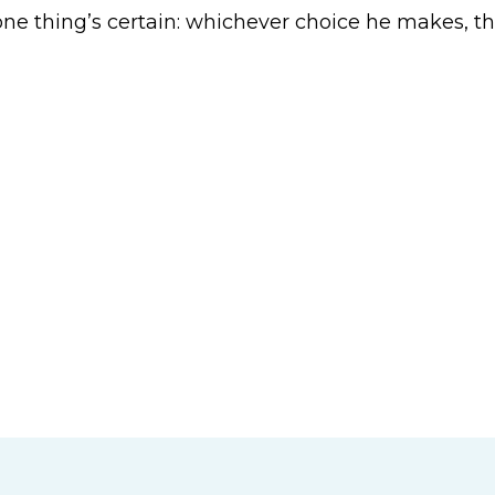
 one thing’s certain: whichever choice he makes, th