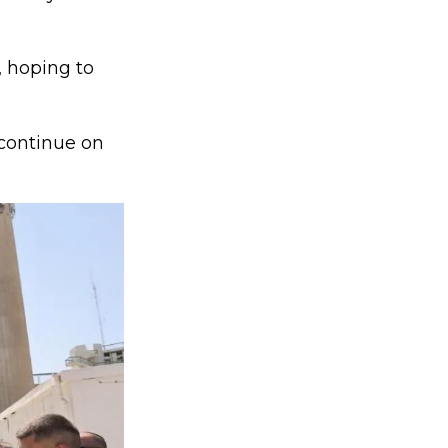
, hoping to
 continue on