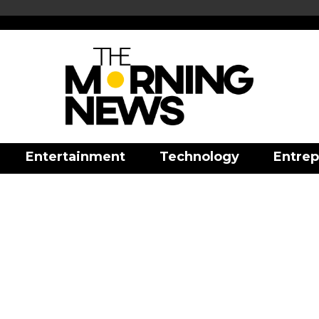
Entertainment
Technology
Entrep