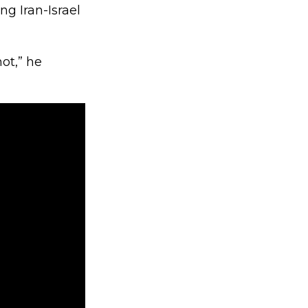
g Iran-Israel
ot,” he