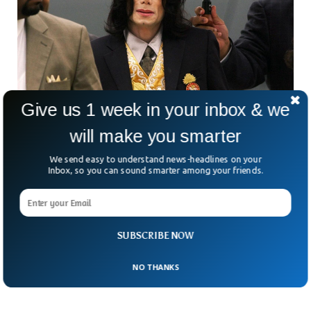
Give us 1 week in your inbox & we
will make you smarter
Micheal Jackson Sexual Abuse Lawsuits Can
We send easy to understand news-headlines on your
Be Revived
Inbox, so you can sound smarter among your friends.
US court has said that sexual abuse cases against Micheal
Jackson can be revived. The court alleged that two men who
were abused in their childhood by Jackson can pursue
lawsuits against the companies owned by him. The two
SUBSCRIBE NOW
men, Wade Robson and James Safechuck, said they were
abused by Jackson four decades ago.
NO THANKS