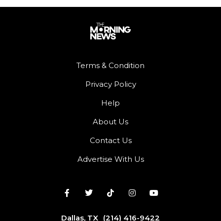
Terms & Condition
Privacy Policy
Help
About Us
Contact Us
Advertise With Us
Dallas, TX
(214) 416-9422