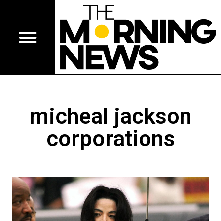
micheal jackson
corporations