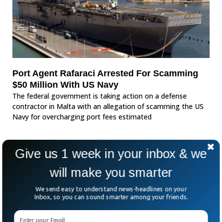
Port Agent Rafaraci Arrested For Scamming
$50 Million With US Navy
The federal government is taking action on a defense
contractor in Malta with an allegation of scamming the US
Navy for overcharging port fees estimated
Give us 1 week in your inbox & we
will make you smarter
We send easy to understand news-headlines on your
Inbox, so you can sound smarter among your friends.