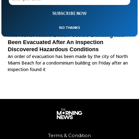
SUBSCRIBE NOW
NO THANKS
The North Miami Beach Condo Building Has
Been Evacuated After An Inspection
Discovered Hazardous Conditions
An order of evacuation has been made by the city of North
Miami Beach for a condominium building on Friday after an
inspection found it
Terms & Condition