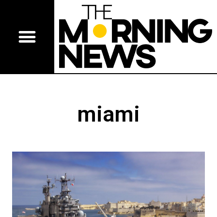
miami