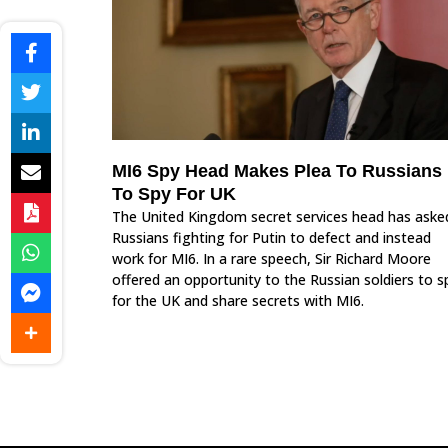
MI6 Spy Head Makes Plea To Russians
To Spy For UK
The United Kingdom secret services head has aske
Russians fighting for Putin to defect and instead
work for MI6. In a rare speech, Sir Richard Moore
offered an opportunity to the Russian soldiers to s
for the UK and share secrets with MI6.