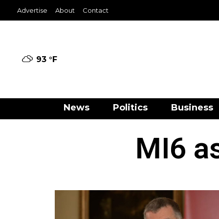
Advertise
About
Contact
93 °
F
News
Politics
Business
MI6 as