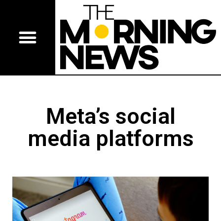
Meta’s social
media platforms