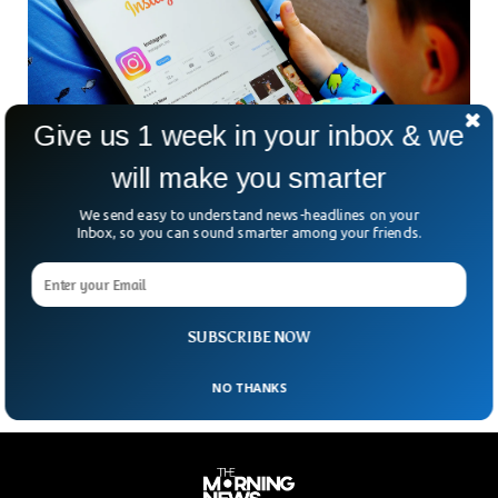
Give us 1 week in your inbox & we
will make you smarter
We send easy to understand news-headlines on your
Lawsuit Claims Meta is Child Abuse Breeding
Inbox, so you can sound smarter among your friends.
ground
A lawsuit filed by the New Mexico attorney general accuses
the tech giant of ignoring child abuse that is prevalent on
the platform.
SUBSCRIBE NOW
NO THANKS