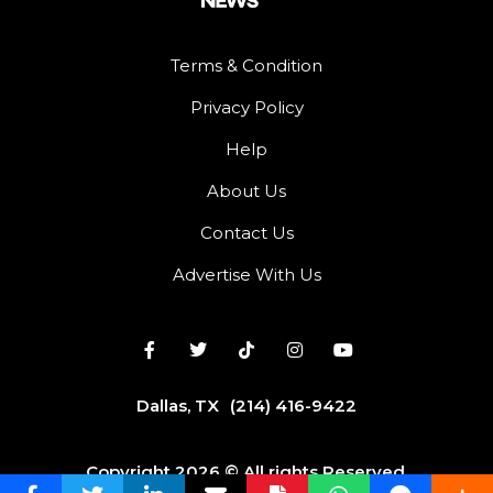
Terms & Condition
Privacy Policy
Help
About Us
Contact Us
Advertise With Us
Dallas, TX
(214) 416-9422
Copyright 2026 © All rights Reserved.