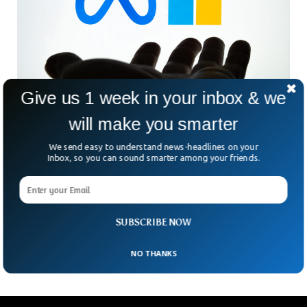
Give us 1 week in your inbox & we
will make you smarter
Meta & Microsoft Releases New AI Language
We send easy to understand news-headlines on your
Model
Inbox, so you can sound smarter among your friends.
Meta and Microsoft have uncovered a new AI language
model called Llama 2. As the tech giants compete for
dominance in AI, the new language model is aiming to help
businesses and the research community to thrive following
SUBSCRIBE NOW
cost-effective strategies.
NO THANKS