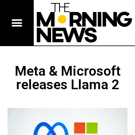
Meta & Microsoft
releases Llama 2