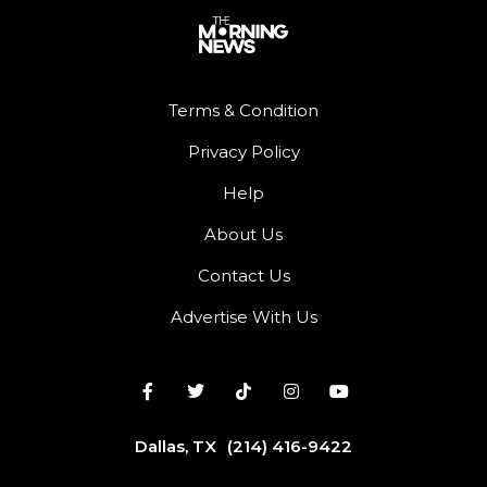
Terms & Condition
Privacy Policy
Help
About Us
Contact Us
Advertise With Us
Dallas, TX
(214) 416-9422