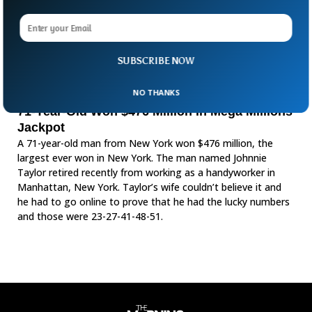
SUBSCRIBE NOW
NO THANKS
71-Year-Old Won $476 Million in Mega Millions
Jackpot
A 71-year-old man from New York won $476 million, the
largest ever won in New York. The man named Johnnie
Taylor retired recently from working as a handyworker in
Manhattan, New York. Taylor’s wife couldn’t believe it and
he had to go online to prove that he had the lucky numbers
and those were 23-27-41-48-51.