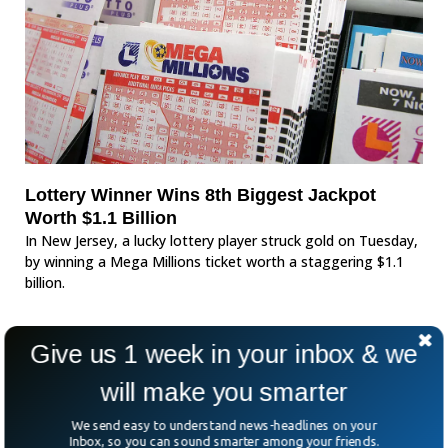
Lottery Winner Wins 8th Biggest Jackpot
Worth $1.1 Billion
In New Jersey, a lucky lottery player struck gold on Tuesday,
by winning a Mega Millions ticket worth a staggering $1.1
billion.
Give us 1 week in your inbox & we
will make you smarter
We send easy to understand news-headlines on your
Inbox, so you can sound smarter among your friends.