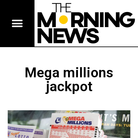
Mega millions
jackpot