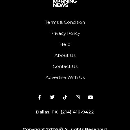
Terms & Condition
Privacy Policy
Help
About Us
Contact Us
Advertise With Us
Dallas, TX
(214) 416-9422
Copyright 2026 © All rights Reserved.