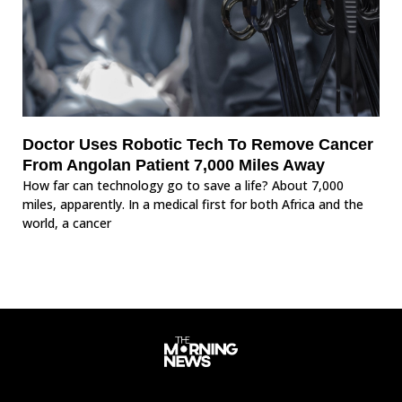
Doctor Uses Robotic Tech To Remove Cancer
From Angolan Patient 7,000 Miles Away
How far can technology go to save a life? About 7,000
miles, apparently. In a medical first for both Africa and the
world, a cancer