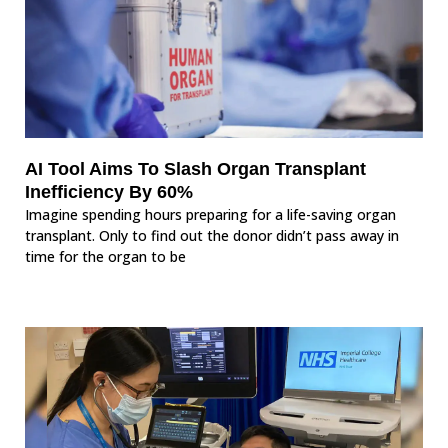
AI Tool Aims To Slash Organ Transplant
Inefficiency By 60%
Imagine spending hours preparing for a life-saving organ
transplant. Only to find out the donor didn’t pass away in
time for the organ to be