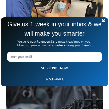
Give us 1 week in your inbox & we
will make you smarter
Doctors Launch AI Stethoscope For Rapid 15-
We send easy to understand news-headlines on your
Second Heart Diagnosis
Inbox, so you can sound smarter among your friends.
For more than 200 years, doctors have relied on the humble
stethoscope to listen to the heart. But what if that familiar
tool could do
SUBSCRIBE NOW
NO THANKS