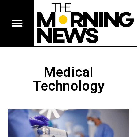
Medical
Technology