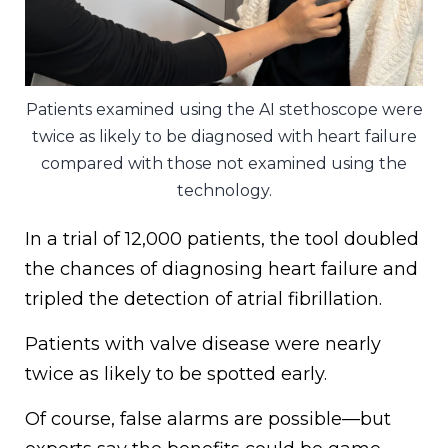
Patients examined using the AI stethoscope were
twice as likely to be diagnosed with heart failure
compared with those not examined using the
technology.
In a trial of 12,000 patients, the tool doubled
the chances of diagnosing heart failure and
tripled the detection of atrial fibrillation.
Patients with valve disease were nearly
twice as likely to be spotted early.
Of course, false alarms are possible—but