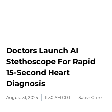
Doctors Launch AI
Stethoscope For Rapid
15-Second Heart
Diagnosis
August 31, 2025
11:30 AM CDT
Satish Gaire