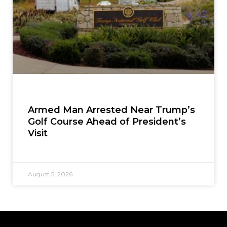
Armed Man Arrested Near Trump’s
Golf Course Ahead of President’s
Visit
August 5, 2026