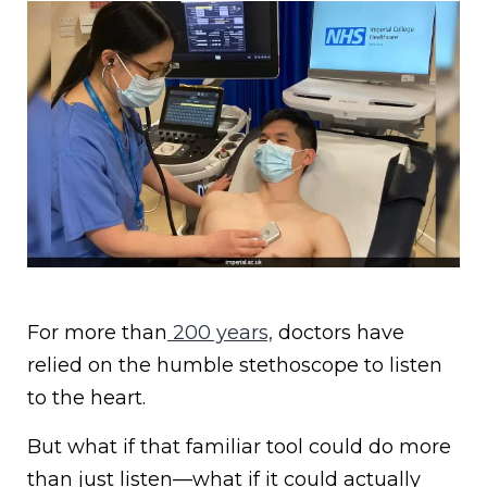
For more than
200 years,
doctors have
relied on the humble stethoscope to listen
to the heart.
But what if that familiar tool could do more
than just listen—what if it could actually