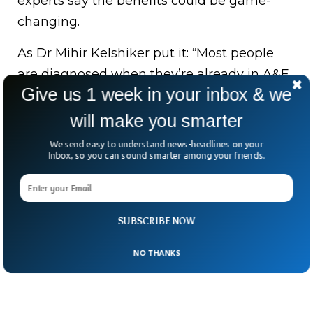
experts say the benefits could be game-
changing.
As Dr Mihir Kelshiker put it: “Most people
are diagnosed when they’re already in A&E.
Give us 1 week in your inbox & we
This could change that.”
will make you smarter
From a 19th-century invention to a 21st-
We send easy to understand news-headlines on your
century lifesaver—the stethoscope just got
Inbox, so you can sound smarter among your friends.
a heartbeat of its own.
SUBSCRIBE NOW
NO THANKS