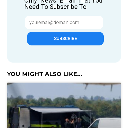
Only "News" Email That You
Need To Subscribe To
SUBSCRIBE
YOU MIGHT ALSO LIKE...