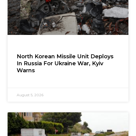
North Korean Missile Unit Deploys
In Russia For Ukraine War, Kyiv
Warns
August 5, 2026