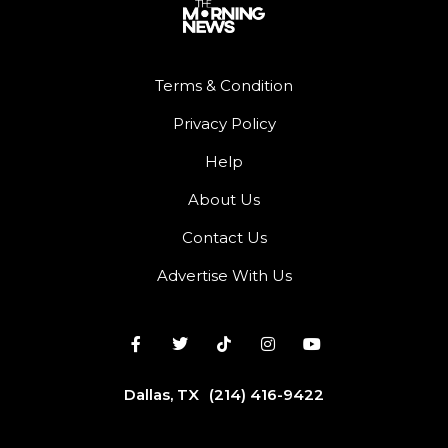
Terms & Condition
Privacy Policy
Help
About Us
Contact Us
Advertise With Us
Dallas, TX
(214) 416-9422