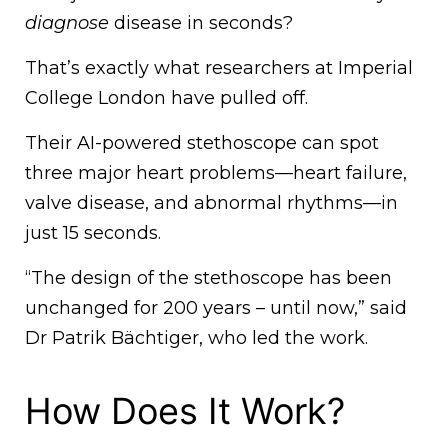
diagnose
disease in seconds?
That’s exactly what researchers at Imperial
College London have pulled off.
Their AI-powered stethoscope can spot
three major heart problems—heart failure,
valve disease, and abnormal rhythms—in
just 15 seconds.
“The design of the stethoscope has been
unchanged for 200 years – until now,” said
Dr Patrik Bächtiger, who led the work.
How Does It Work?