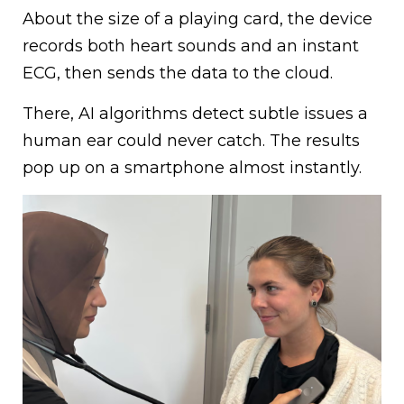
About the size of a playing card, the device
records both heart sounds and an instant
ECG, then sends the data to the cloud.
There, AI algorithms detect subtle issues a
human ear could never catch. The results
pop up on a smartphone almost instantly.