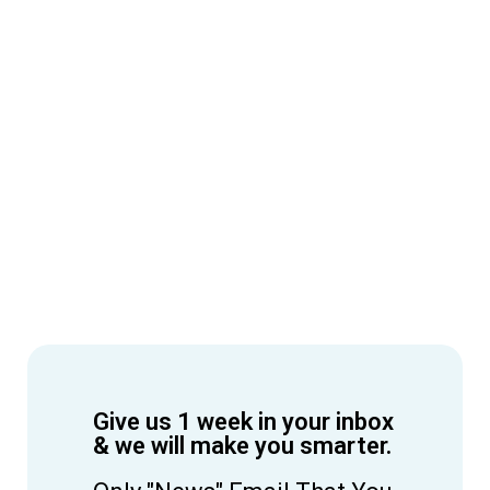
Give us 1 week in your inbox
& we will make you smarter.