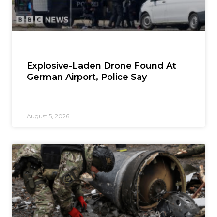
Explosive-Laden Drone Found At
German Airport, Police Say
August 5, 2026