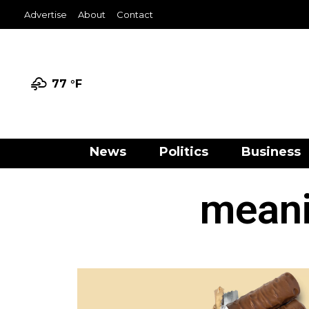
Advertise
About
Contact
77 °
F
News
Politics
Business
meani