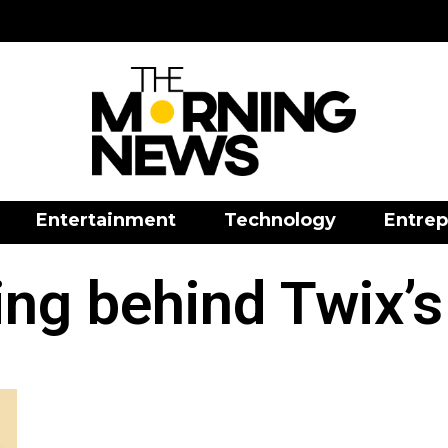
Entertainment
Technology
Entrep
ng behind Twix’