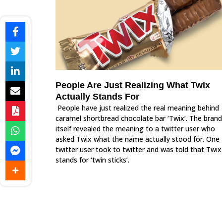
People Are Just Realizing What Twix
Actually Stands For
People have just realized the real meaning behind
caramel shortbread chocolate bar ‘Twix’. The brand
itself revealed the meaning to a twitter user who
asked Twix what the name actually stood for. One
twitter user took to twitter and was told that Twix
stands for ‘twin sticks’.