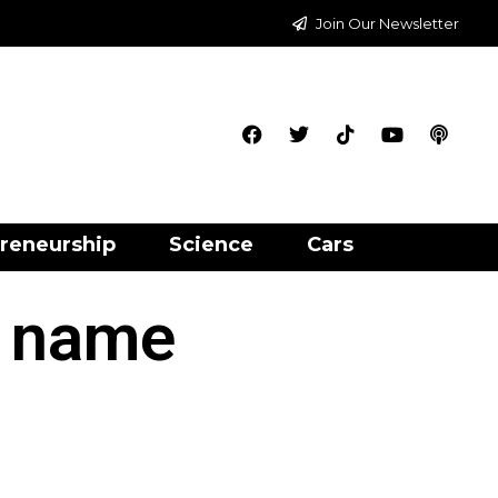
Join Our Newsletter
reneurship
Science
Cars
s name