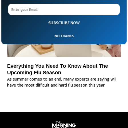
SUBSCRIBE NOW
NO THANKS
Everything You Need To Know About The
Upcoming Flu Season
As summer comes to an end, many experts are saying will
have the most difficult and hard flu season this year.