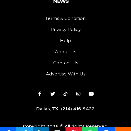
Terms & Condition
Privacy Policy
Help
About Us
Contact Us
Advertise With Us
Dallas, TX
(214) 416-9422
Copyright 2026 © All rights Reserved.