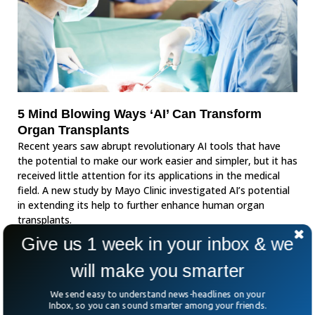
5 Mind Blowing Ways ‘AI’ Can Transform
Organ Transplants
Recent years saw abrupt revolutionary AI tools that have
the potential to make our work easier and simpler, but it has
received little attention for its applications in the medical
field. A new study by Mayo Clinic investigated AI’s potential
in extending its help to further enhance human organ
transplants.
Give us 1 week in your inbox & we
will make you smarter
We send easy to understand news-headlines on your
Inbox, so you can sound smarter among your friends.