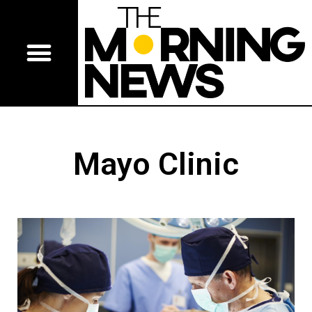
Mayo Clinic