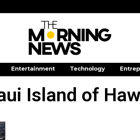
Entertainment
Technology
Entrep
ui Island of Haw