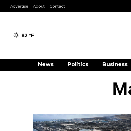
Advertise
About
Contact
82 °
F
News
Politics
Business
Ma