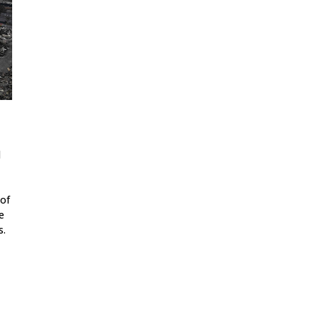
d
 of
e
s.