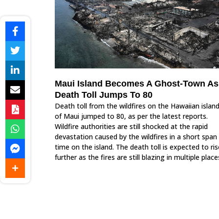
Maui Island Becomes A Ghost-Town As
Death Toll Jumps To 80
Death toll from the wildfires on the Hawaiian islan
of Maui jumped to 80, as per the latest reports.
Wildfire authorities are still shocked at the rapid
devastation caused by the wildfires in a short span
time on the island. The death toll is expected to ris
further as the fires are still blazing in multiple place