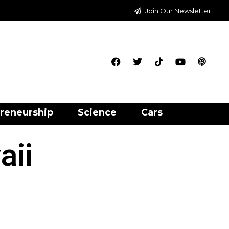
Join Our Newsletter
reneurship
Science
Cars
aii