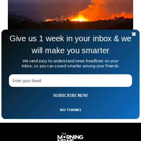
Give us 1 week in your inbox & we
will make you smarter
Historic Hawaii Town Destroyed As Wildfire
Blazes Through
We send easy to understand news-headlines on your
Shocking scenes have been circulating on social media as
Inbox, so you can sound smarter among your friends.
much of the historic Lahaina town burned to the ground.
The videos showed apocalyptic scenes where people were
jumping into harbor waters to avoid the high-rise blazes
that destroyed buildings and businesses.
SUBSCRIBE NOW
NO THANKS