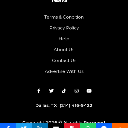
Terms & Condition
Privacy Policy
Help
About Us
Contact Us
Advertise With Us
Dallas, TX
(214) 416-9422
Copyright 2026 © All rights Reserved.