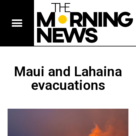
Maui and Lahaina
evacuations