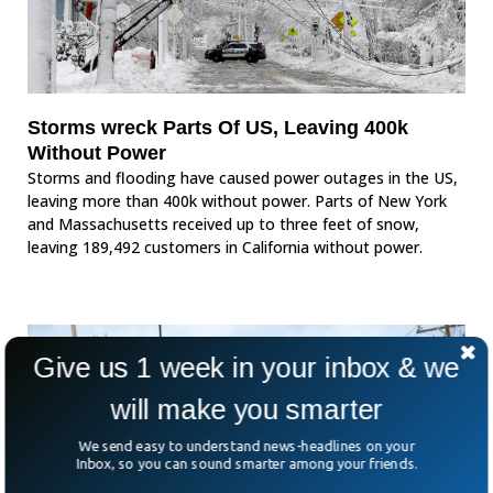
Storms wreck Parts Of US, Leaving 400k
Without Power
Storms and flooding have caused power outages in the US,
leaving more than 400k without power. Parts of New York
and Massachusetts received up to three feet of snow,
leaving 189,492 customers in California without power.
Give us 1 week in your inbox & we
will make you smarter
We send easy to understand news-headlines on your
Inbox, so you can sound smarter among your friends.