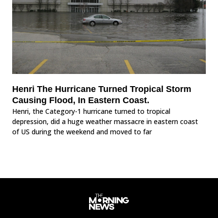
Henri The Hurricane Turned Tropical Storm
Causing Flood, In Eastern Coast.
Henri, the Category-1 hurricane turned to tropical
depression, did a huge weather massacre in eastern coast
of US during the weekend and moved to far