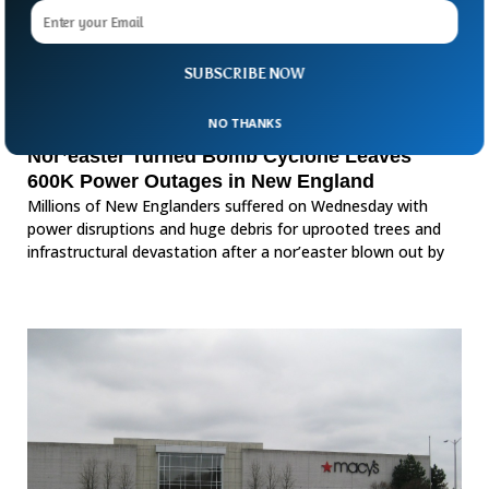
SUBSCRIBE NOW
NO THANKS
Nor’easter Turned Bomb Cyclone Leaves
600K Power Outages in New England
Millions of New Englanders suffered on Wednesday with
power disruptions and huge debris for uprooted trees and
infrastructural devastation after a nor’easter blown out by