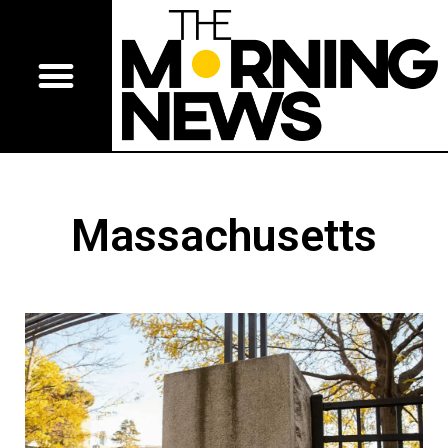
Massachusetts