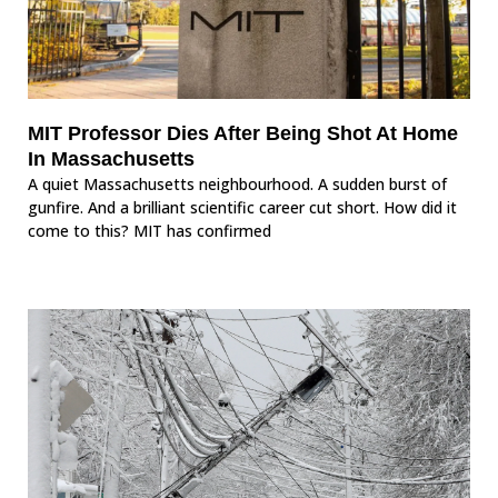
MIT Professor Dies After Being Shot At Home
In Massachusetts
A quiet Massachusetts neighbourhood. A sudden burst of
gunfire. And a brilliant scientific career cut short. How did it
come to this? MIT has confirmed