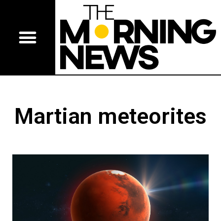
Martian meteorites