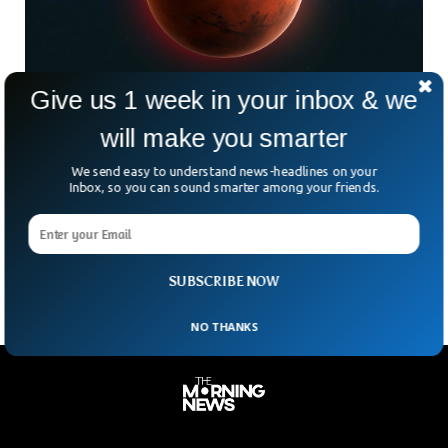
Give us 1 week in your inbox & we
Evidence Suggests Water On Mars Came
will make you smarter
From Asteroids
For many decades, the red planet has always baffled our
We send easy to understand news-headlines on your
scientists. A research a few weeks back suggested that
Inbox, so you can sound smarter among your friends.
there used to be water on Mars but changing climate
changed everything for the planet. The latest research has
dug a bit deeper into the mystery.
SUBSCRIBE NOW
NO THANKS