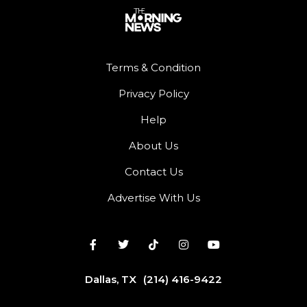
Terms & Condition
Privacy Policy
Help
About Us
Contact Us
Advertise With Us
Dallas, TX
(214) 416-9422