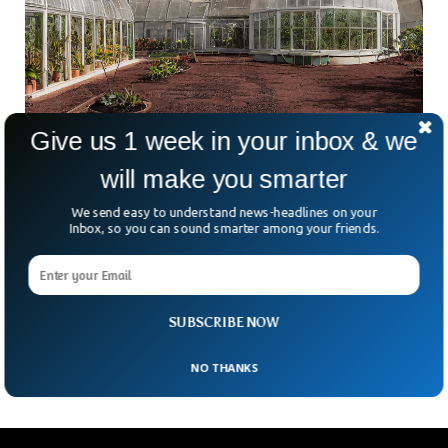
Give us 1 week in your inbox & we
Scientist Proposes Plan To Grow Forests On
will make you smarter
Mars
Mars or “The Red Planet” has always caught the attention
We send easy to understand news-headlines on your
of space explorers. Humans have been thinking of colonizing
Inbox, so you can sound smarter among your friends.
and building permanent settlements on Mars for decades.
The crucial part comes when the Martian surface emerges
as a topic of discussion. The planet is barren and
inhospitable due to its climate, but the new research
SUBSCRIBE NOW
outlines a plan to build forests on Mars.
NO THANKS