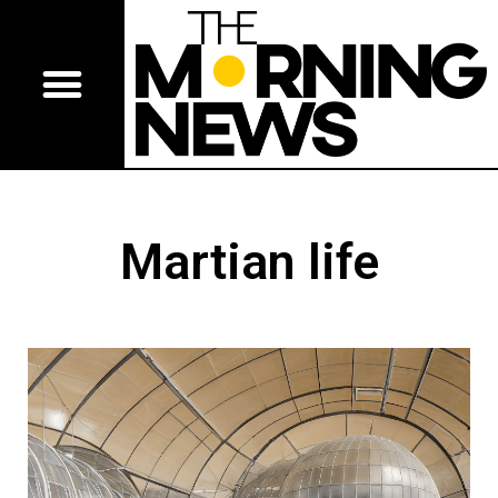
Martian life