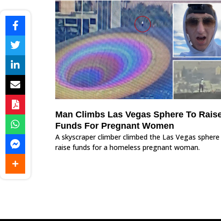
Man Climbs Las Vegas Sphere To Rais
Funds For Pregnant Women
A skyscraper climber climbed the Las Vegas sphere
raise funds for a homeless pregnant woman.