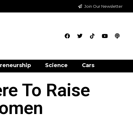
Join Our Newsletter
reneurship
Science
Cars
re To Raise
Women