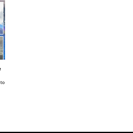
e
 to