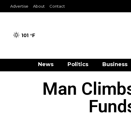
Advertise
About
Contact
101 °
F
News
Politics
Business
Man Climbs
Fund