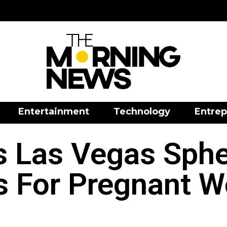
Entertainment
Technology
Entrep
 Las Vegas Sphe
s For Pregnant 