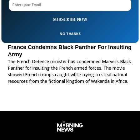
SUBSCRIBE NOW
NO THANKS
France Condemns Black Panther For Insulting
Army
The French Defence minister has condemned Marvel’s Black
Panther for insulting the French armed forces. The movie
showed French troops caught while trying to steal natural
resources from the fictional kingdom of Wakanda in Africa.