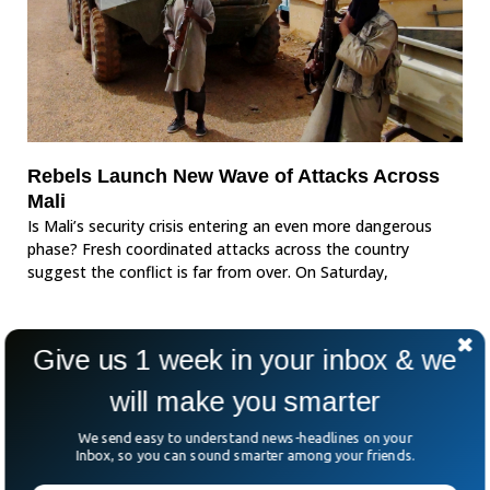
Rebels Launch New Wave of Attacks Across
Mali
Is Mali’s security crisis entering an even more dangerous
phase? Fresh coordinated attacks across the country
suggest the conflict is far from over. On Saturday,
Give us 1 week in your inbox & we
will make you smarter
We send easy to understand news-headlines on your
Inbox, so you can sound smarter among your friends.