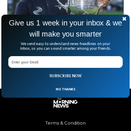
Give us 1 week in your inbox & we
will make you smarter
Englishman Wins US PGA Championship For
First Time In Over A Century
We send easy to understand news-headlines on your
Who saw this coming? Not many golf fans — and probably
Inbox, so you can sound smarter among your friends.
not even Aaron Rai himself. The calm and composed
Englishman stunned a stacked field
SUBSCRIBE NOW
NO THANKS
Terms & Condition