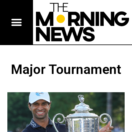
Major Tournament