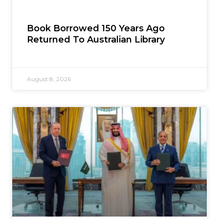
Book Borrowed 150 Years Ago
Returned To Australian Library
August 8, 2026