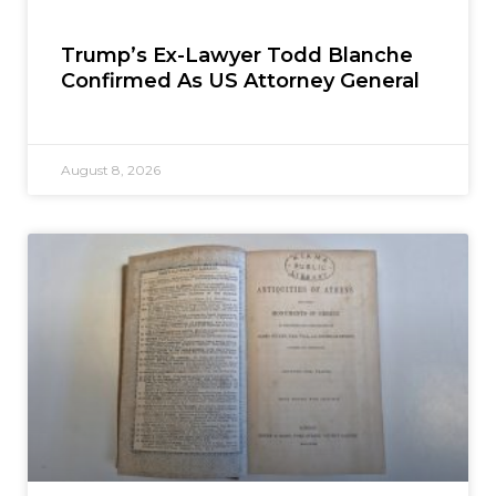
Trump’s Ex-Lawyer Todd Blanche
Confirmed As US Attorney General
August 8, 2026