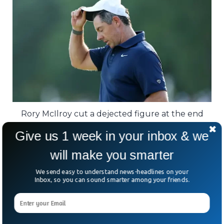
Rory McIlroy cut a dejected figure at the end
after a frustrating day yielded just two birdies.
Give us 1 week in your inbox & we
Fairways first. No panic. No drama. Just
will make you smarter
relentless precision.
We send easy to understand news-headlines on your
Inbox, so you can sound smarter among your friends.
Jon Rahm and Alex Smalley finished three
shots behind, while stars like Rory McIlroy
and Justin Thomas never quite found the