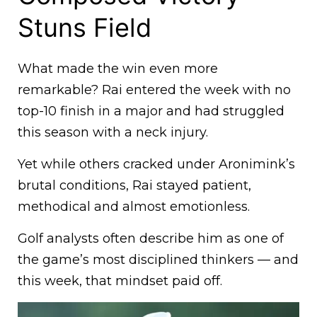
Stuns Field
What made the win even more
remarkable? Rai entered the week with no
top-10 finish in a major and had struggled
this season with a neck injury.
Yet while others cracked under Aronimink’s
brutal conditions, Rai stayed patient,
methodical and almost emotionless.
Golf analysts often describe him as one of
the game’s most disciplined thinkers — and
this week, that mindset paid off.