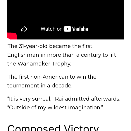
The 31-year-old became the first
Englishman in more than a century to lift
the Wanamaker Trophy.
The first non-American to win the
tournament in a decade.
“It is very surreal,” Rai admitted afterwards.
“Outside of my wildest imagination.”
Composed Victory