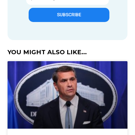
SUBSCRIBE
YOU MIGHT ALSO LIKE...