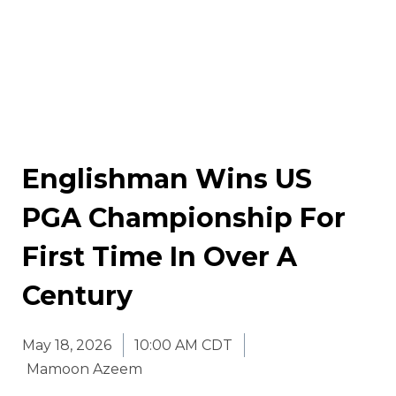
Englishman Wins US
PGA Championship For
First Time In Over A
Century
May 18, 2026
10:00 AM CDT
Mamoon Azeem