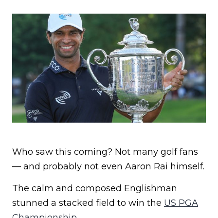
Who saw this coming? Not many golf fans
— and probably not even Aaron Rai himself.
The calm and composed Englishman
stunned a stacked field to win the
US PGA
Championship.