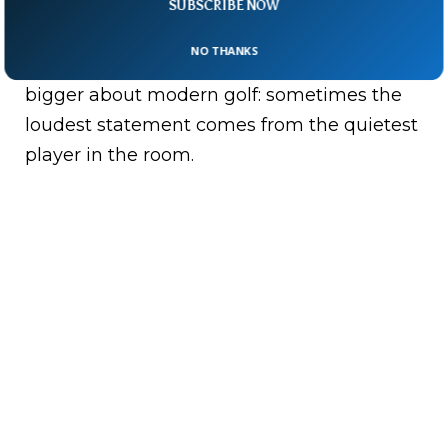
SUBSCRIBE NOW
final push.
NO THANKS
And maybe Rai’s story says something
bigger about modern golf: sometimes the
loudest statement comes from the quietest
player in the room.