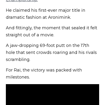
He claimed his first-ever major title in
dramatic fashion at Aronimink.
And fittingly, the moment that sealed it felt
straight out of a movie.
A jaw-dropping 69-foot putt on the 17th
hole that sent crowds roaring and his rivals
scrambling.
For Rai, the victory was packed with
milestones.