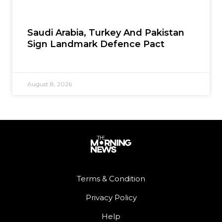
Saudi Arabia, Turkey And Pakistan
Sign Landmark Defence Pact
August 8, 2026
Terms & Condition
Privacy Policy
Help