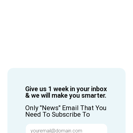
Give us 1 week in your inbox
& we will make you smarter.
Only "News" Email That You
Need To Subscribe To