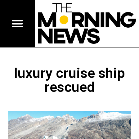
luxury cruise ship
rescued