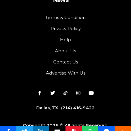
Terms & Condition
Privacy Policy
Help
About Us
Contact Us
Advertise With Us
Dallas, TX
(214) 416-9422
Copyright 2026 © All rights Reserved.