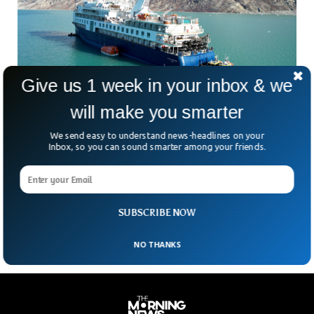
Give us 1 week in your inbox & we
will make you smarter
Greenland Cruise Ship Stuck in Mud Pulled
Out After 3 Days
We send easy to understand news-headlines on your
A luxury cruise ship stuck in the mud for 3 days has finally
Inbox, so you can sound smarter among your friends.
been pulled out in Greenland. The ship named Ocean
Explorer got stuck at the Arctic Circle in Alpefjord with 210
passengers onboard, but the rescuers managed to free it
after several days.
SUBSCRIBE NOW
NO THANKS