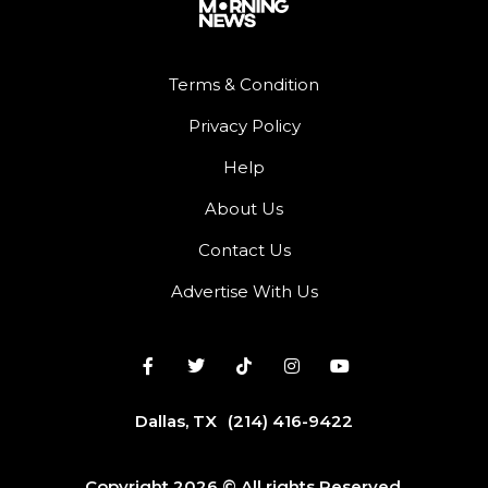
Terms & Condition
Privacy Policy
Help
About Us
Contact Us
Advertise With Us
Dallas, TX
(214) 416-9422
Copyright 2026 © All rights Reserved.