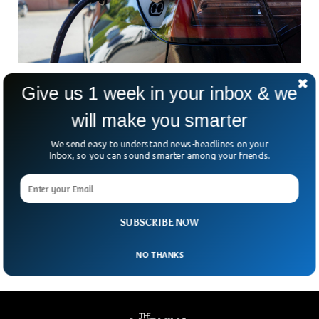
Electric Cars Being ‘Green’-It’s Complicated
Give us 1 week in your inbox & we
To Understand How?
will make you smarter
Since the first modern electric vehicles (EV) took to the
roads in the 2000s, critics have been quick to question the
We send easy to understand news-headlines on your
‘clean’ label attached to them. From manufacturing
Inbox, so you can sound smarter among your friends.
concerns to battery power, EVs have been under scrutiny
from skeptics. With the amount of debate and
misinformation troubling the waters, the facts behind the
efficiency of electric vehicles have become somewhat
clouded – so just how clean are these vehicles?
SUBSCRIBE NOW
NO THANKS