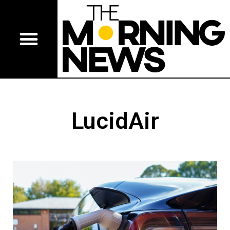
LucidAir