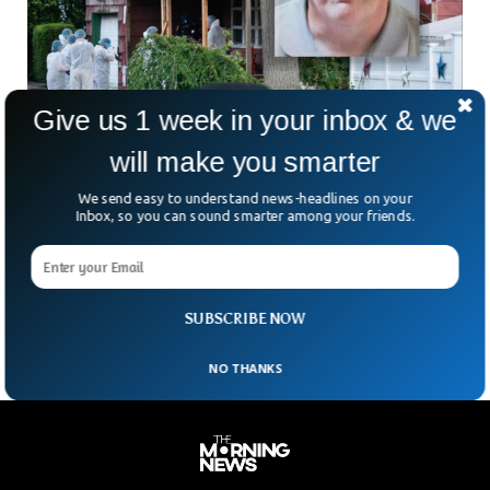
Give us 1 week in your inbox & we
New York Serial Killer Finally Arrested After 13
years
will make you smarter
After a thorough 13-year investigation into the Gilgo Beach
We send easy to understand news-headlines on your
killings on Long Island, law enforcement officials have filed
Inbox, so you can sound smarter among your friends.
charges against a 59-year-old individual for the murder of
three out of the 11 victims whose remains were discovered
in 2010. The accused, identified as Rex Heuermann, was
presented in court on Friday and entered a plea of not guilty.
SUBSCRIBE NOW
NO THANKS