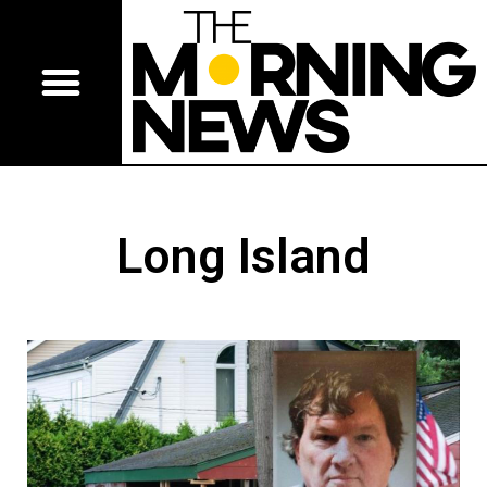
Long Island