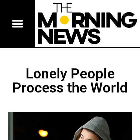
Lonely People
Process the World