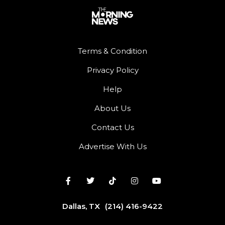
Terms & Condition
Privacy Policy
Help
About Us
Contact Us
Advertise With Us
Dallas, TX
(214) 416-9422