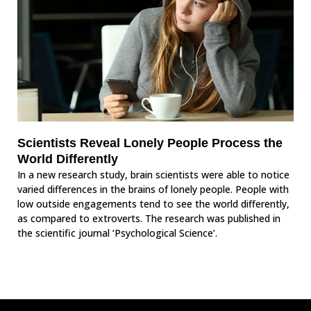
Scientists Reveal Lonely People Process the
World Differently
In a new research study, brain scientists were able to notice
varied differences in the brains of lonely people. People with
low outside engagements tend to see the world differently,
as compared to extroverts. The research was published in
the scientific journal ‘Psychological Science’.