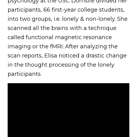
psychology at the USC Dornsife divided her
participants, 66 first-year college students,
into two groups, i.e. lonely & non-lonely. She
scanned all the brains with a technique
called functional magnetic resonance
imaging or the fMRI. After analyzing the
scan reports, Elisa noticed a drastic change
in the thought processing of the lonely
participants.