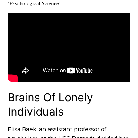
‘Psychological Science’.
Brains Of Lonely
Individuals
Elisa Baek, an assistant professor of