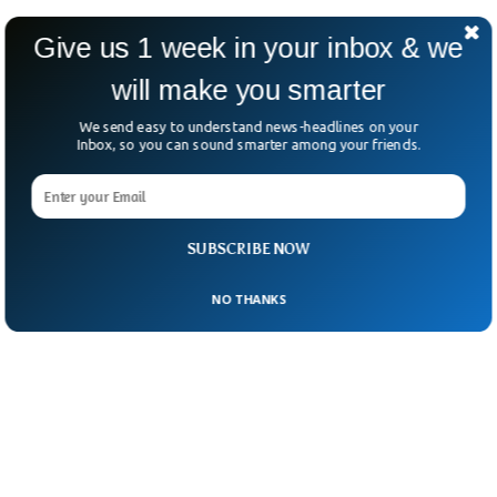
Reference:
“Lonely Individuals Process the
Give us 1 week in your inbox & we
World in Idiosyncratic Ways” published in
will make you smarter
Psychological Science.
We send easy to understand news-headlines on your
Inbox, so you can sound smarter among your friends.
SUBSCRIBE NOW
NO THANKS