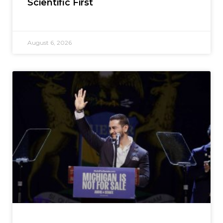
Scientific First
August 6, 2026