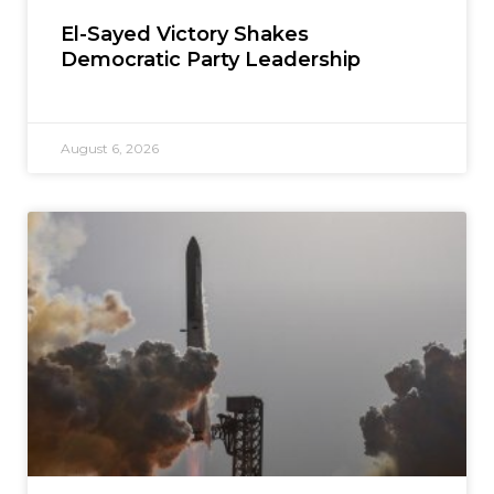
El-Sayed Victory Shakes
Democratic Party Leadership
August 6, 2026