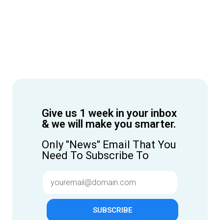
Give us 1 week in your inbox
& we will make you smarter.
Only "News" Email That You
Need To Subscribe To
SUBSCRIBE