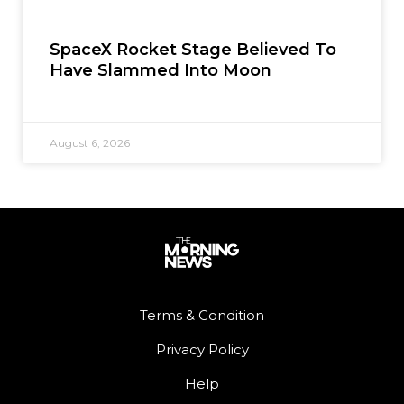
SpaceX Rocket Stage Believed To
Have Slammed Into Moon
August 6, 2026
Terms & Condition
Privacy Policy
Help