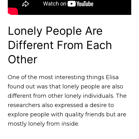
Lonely People Are
Different From Each
Other
One of the most interesting things Elisa
found out was that lonely people are also
different from other lonely individuals. The
researchers also expressed a desire to
explore people with quality friends but are
mostly lonely from inside.