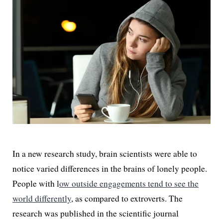
In a new research study, brain scientists were able to
notice varied differences in the brains of lonely people.
People with l
ow outside engagements tend to see the
world differently
, as compared to extroverts. The
research was published in the scientific journal