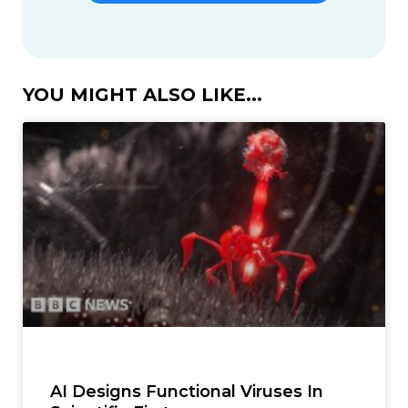
YOU MIGHT ALSO LIKE...
AI Designs Functional Viruses In