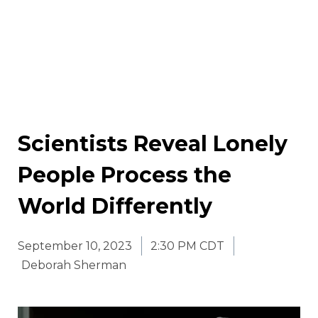
Scientists Reveal Lonely
People Process the
World Differently
September 10, 2023
2:30 PM CDT
Deborah Sherman