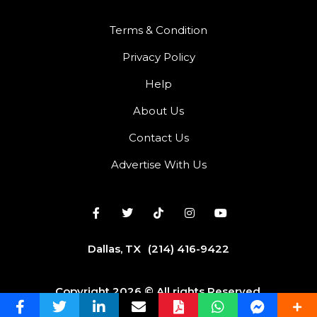
Terms & Condition
Privacy Policy
Help
About Us
Contact Us
Advertise With Us
Dallas, TX
(214) 416-9422
Copyright 2026 © All rights Reserved.