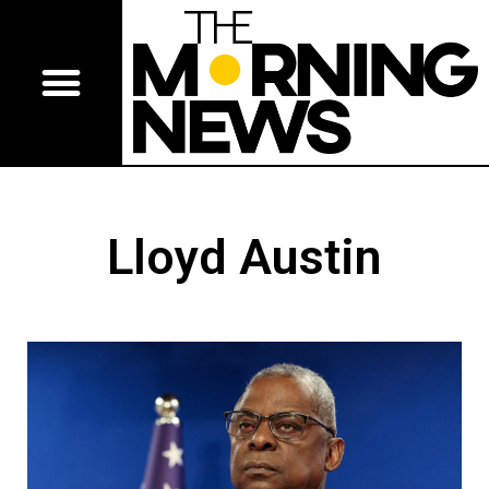
Lloyd Austin