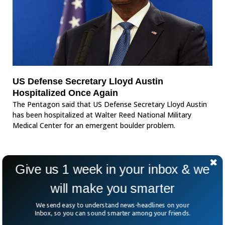
US Defense Secretary Lloyd Austin
Hospitalized Once Again
The Pentagon said that US Defense Secretary Lloyd Austin
has been hospitalized at Walter Reed National Military
Medical Center for an emergent boulder problem.
Give us 1 week in your inbox & we
will make you smarter
We send easy to understand news-headlines on your
Inbox, so you can sound smarter among your friends.