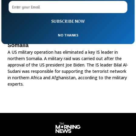
SUBSCRIBE NOW
NO THANKS
US Military Raid Kills Key IS Leader In
Somalia
A US military operation has eliminated a key IS leader in
northern Somalia. A military raid was carried out after the
approval of the US president Joe Biden. The IS leader Bilal Al-
Sudani was responsible for supporting the terrorist network
in northern Africa and Afghanistan, according to the military
experts.