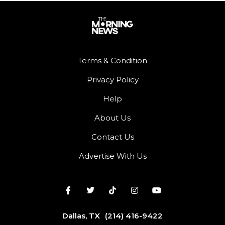
Terms & Condition
Privacy Policy
Help
About Us
Contact Us
Advertise With Us
Dallas, TX
(214) 416-9422