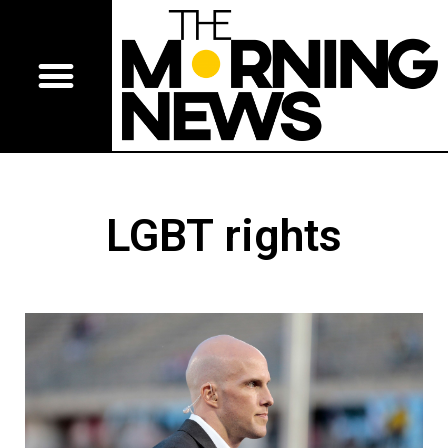
LGBT rights