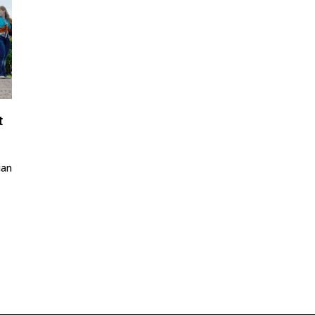
t
ian