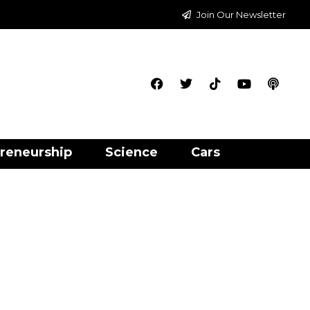
Join Our Newsletter
reneurship
Science
Cars