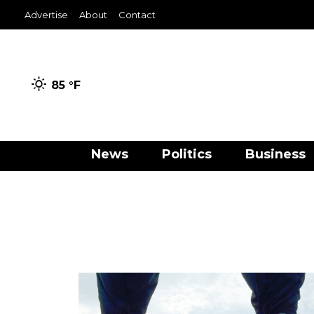
Advertise
About
Contact
85 °
F
News
Politics
Business