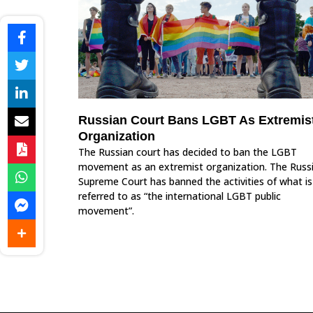
Russian Court Bans LGBT As Extremis
Organization
The Russian court has decided to ban the LGBT
movement as an extremist organization. The Russ
Supreme Court has banned the activities of what is
referred to as “the international LGBT public
movement”.