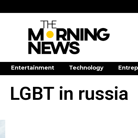
Entertainment
Technology
Entrep
LGBT in russia