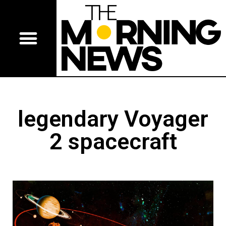
legendary Voyager
2 spacecraft