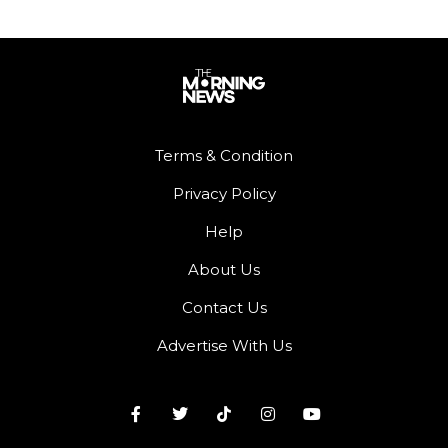
Terms & Condition
Privacy Policy
Help
About Us
Contact Us
Advertise With Us