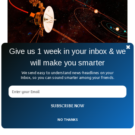
Give us 1 week in your inbox & we
will make you smarter
NASA Accidentally Cuts Contact With
We send easy to understand news-headlines on your
Inbox, so you can sound smarter among your friends.
Spacecraft 12B Miles Away
NASA experienced a temporary disruption in communication
with Voyager 2, the second-farthest human-made
spacecraft dispatched into space. This incident occurred
recently when a mistaken command from flight controllers
SUBSCRIBE NOW
unintentionally caused a two-degree tilt of the spacecraft’s
antenna away from Earth, leading to the loss of contact.
NO THANKS