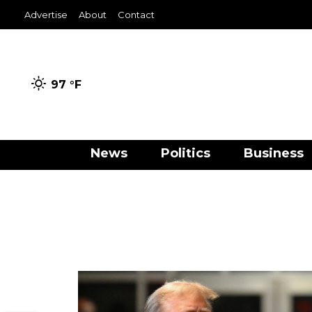
Advertise
About
Contact
97 °
F
News
Politics
Business