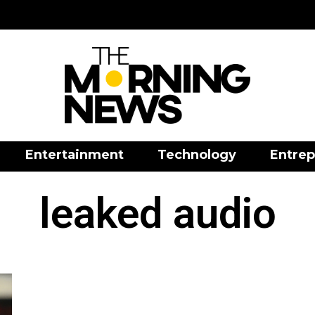
Entertainment
Technology
Entrep
leaked audio