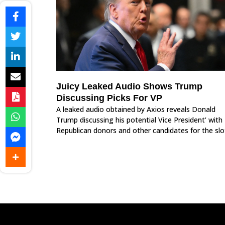
Juicy Leaked Audio Shows Trump
Discussing Picks For VP
A leaked audio obtained by Axios reveals Donald
Trump discussing his potential Vice President’ with
Republican donors and other candidates for the slo