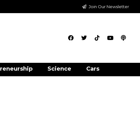
Join Our Newsletter
reneurship
Science
Cars