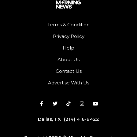
Terms & Condition
Privacy Policy
Help
About Us
Contact Us
Advertise With Us
Dallas, TX
(214) 416-9422