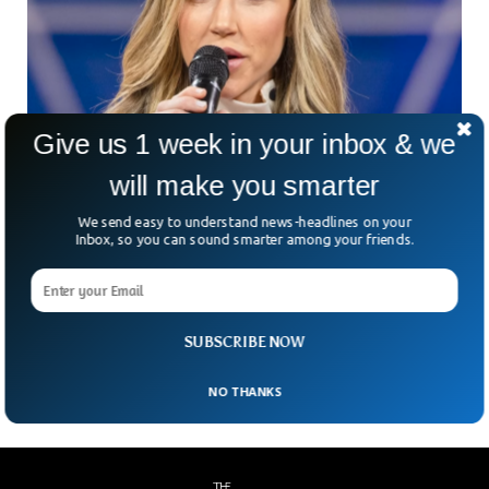
Give us 1 week in your inbox & we
will make you smarter
“What The Heck?” Lara Trump Cooks Up Most
We send easy to understand news-headlines on your
Inbox, so you can sound smarter among your friends.
Bonkers Idea Yet About Democrats And
Thanksgiving
It turns out Donald Trump’s daughter-in-law also has an
immunity to Halloween costumes. During her appearance on
Fox News, she went full war and didn’t
SUBSCRIBE NOW
NO THANKS