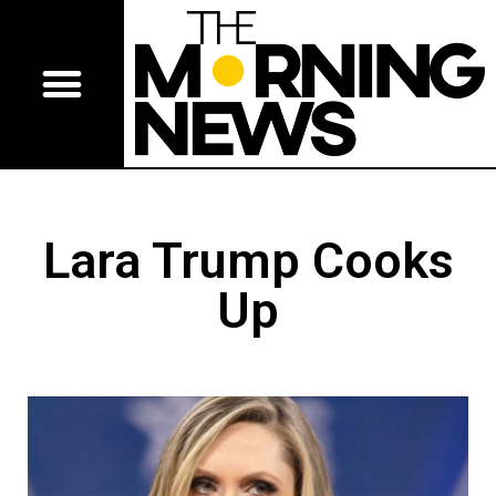
Lara Trump Cooks
Up