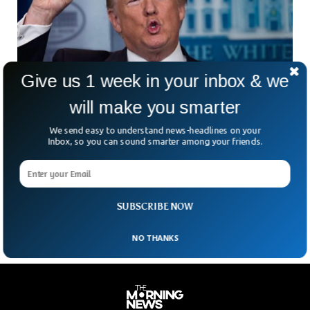
Give us 1 week in your inbox & we
will make you smarter
We send easy to understand news-headlines on your
Trump Fires BLS Chief Following Weak Jobs
Inbox, so you can sound smarter among your friends.
Report And Market Decline
What happens when the job numbers don’t flatter the
President? Apparently, someone gets fired. President Trump
has sacked Erika McEntarfer, head of the Bureau of
SUBSCRIBE NOW
NO THANKS