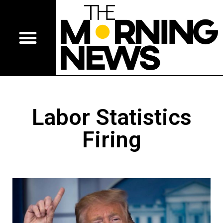
Labor Statistics
Firing