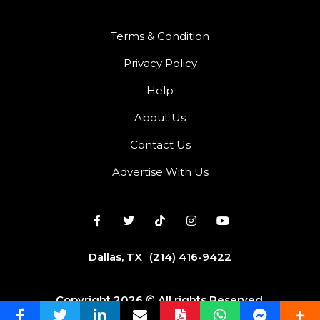
Terms & Condition
Privacy Policy
Help
About Us
Contact Us
Advertise With Us
Dallas, TX
(214) 416-9422
Copyright 2026 © All rights Reserved.