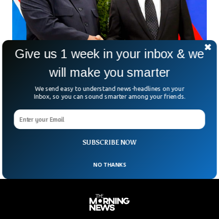
Give us 1 week in your inbox & we
North Korea Rejected Accusations Of Sending
Arms To Russia
will make you smarter
Earlier this month US intelligence reported that North Korea
We send easy to understand news-headlines on your
has sent military equipment to Russia. North Korea recently
Inbox, so you can sound smarter among your friends.
denied the accusation of sending any equipment or
ammunition to Russia after it invaded Ukraine in February.
North Korea termed the accusations as ‘‘rumours’’ and the
US is deliberately trying to degrade North Korea’s image.
SUBSCRIBE NOW
NO THANKS