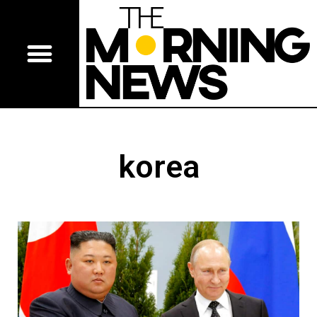
korea