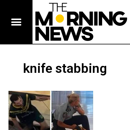
knife stabbing