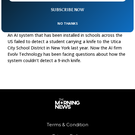
SUBSCRIBE NOW
AI System Face Questions After It Failed To
NO THANKS
Detect Weapon
An AI system that has been installed in schools across the
US failed to detect a student carrying a knife to the Utica
City School District in New York last year. Now the AI firm
Evolv Technology has been facing questions about how the
system couldn’t detect a 9-inch knife.
Terms & Condition