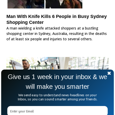
Man With Knife Kills 6 People in Busy Sydney
Shopping Center
A man wielding a knife attacked shoppers at a bustling
shopping center in Sydney, Australia, resulting in the deaths
of at least six people and injuries to several others.
Give us 1 week in your inbox & we
will make you smarter
We send easy to understand news-headlines on your
Inbox, so you can sound smarter among your friends.