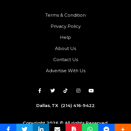
Terms & Condition
Privacy Policy
Help
About Us
Contact Us
Advertise With Us
Dallas, TX
(214) 416-9422
Copyright 2026 © All rights Reserved.