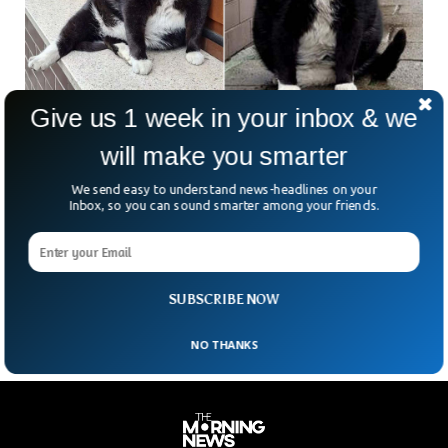
Give us 1 week in your inbox & we
Fat Cat Has Become A Tourist Hotspot In
will make you smarter
Poland
A beautiful kitty has become a tourist hotspot for
We send easy to understand news-headlines on your
thousands of tourists from around the country and even
Inbox, so you can sound smarter among your friends.
Germany. The adorable cat named Gacek has been living in
the city of Szczecin, Poland. Gacek meaning “long-eared
bat” has been living in the streets of Szczecin for several
years, according to the local news outlet.
SUBSCRIBE NOW
NO THANKS