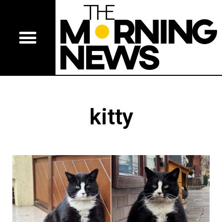
kitty